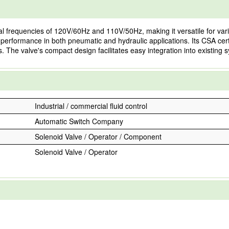
requencies of 120V/60Hz and 110V/50Hz, making it versatile for various
nt performance in both pneumatic and hydraulic applications. Its CSA cer
. The valve's compact design facilitates easy integration into existing 
Industrial / commercial fluid control
Automatic Switch Company
Solenoid Valve / Operator / Component
Solenoid Valve / Operator