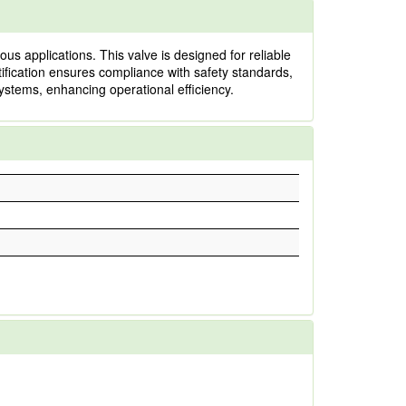
 applications. This valve is designed for reliable
tification ensures compliance with safety standards,
systems, enhancing operational efficiency.