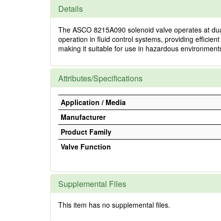
Details
The ASCO 8215A090 solenoid valve operates at dual f
operation in fluid control systems, providing efficie
making it suitable for use in hazardous environments
Attributes/Specifications
Application / Media
Manufacturer
Product Family
Valve Function
Supplemental Files
This item has no supplemental files.