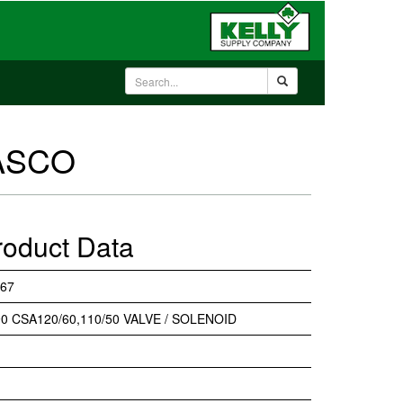
 ASCO
roduct Data
67
0 CSA120/60,110/50 VALVE / SOLENOID