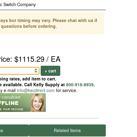
ic Switch Company
ays but timing may vary. Please chat with us if
 questions before ordering.
rice: $1115.29 / EA
+ cart
ing rates, add item to cart.
 available. Call Kelly Supply at
800-918-8939
.
ay e-mail
info@kscdirect.com
for service.
es
Related Items