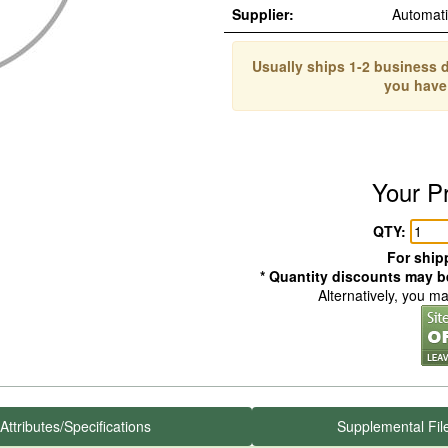
Supplier:
Automat
Usually ships 1-2 business d
you have
Your P
QTY:
For shipp
* Quantity discounts may be
Alternatively, you m
Attributes/Specifications
Supplemental Fil