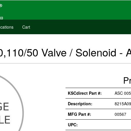
cations
Cart
110/50 Valve / Solenoid -
P
KSCdirect Part #:
ASC 005
Description:
8215A09
MFG Part #:
00567
UPC: