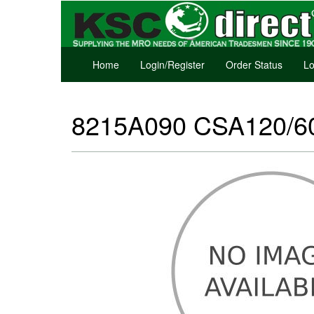
Home
Login/Register
Order Status
Lo
8215A090 CSA120/60,