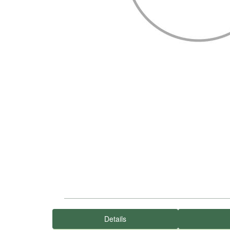
Details