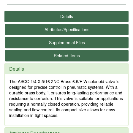
Details
Attributes/Specifications
Supplemental Files
Related Items
Details
The ASCO 1/4 X 5/16 2NC Brass 6.5/F W solenoid valve is
designed for precise control in pneumatic systems. With a
durable brass body, it ensures long-lasting performance and
resistance to corrosion. This valve is suitable for applications
requiring a normally closed operation, providing reliable
sealing and flow control. Its compact size allows for easy
installation in tight spaces.