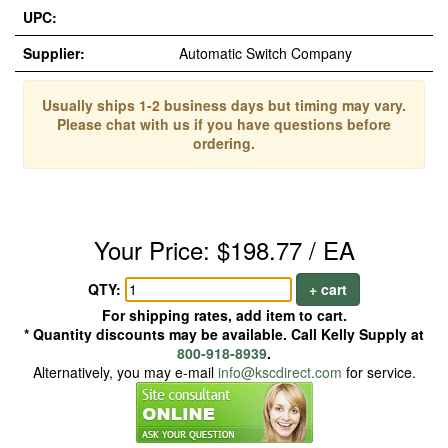
UPC:
Supplier:
Automatic Switch Company
Usually ships 1-2 business days but timing may vary.
Please chat with us if you have questions before
ordering.
Your Price: $198.77 / EA
QTY:
+ cart
For shipping rates, add item to cart.
* Quantity discounts may be available. Call Kelly Supply at
800-918-8939
.
Alternatively, you may e-mail
info@kscdirect.com
for service.