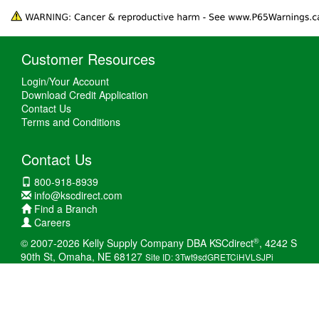
Customer Resources
Login/Your Account
Download Credit Application
Contact Us
Terms and Conditions
Contact Us
800-918-8939
info@kscdirect.com
Find a Branch
Careers
®
© 2007-2026 Kelly Supply Company DBA KSCdirect
, 4242 S
90th St, Omaha, NE 68127
Site ID: 3Twt9sdGRETCiHVLSJPi