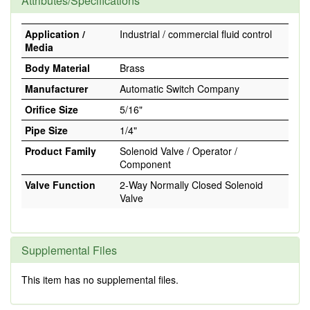
Attributes/Specifications
Application /
Industrial / commercial fluid control
Media
Body Material
Brass
Manufacturer
Automatic Switch Company
Orifice Size
5/16"
Pipe Size
1/4"
Product Family
Solenoid Valve / Operator /
Component
Valve Function
2-Way Normally Closed Solenoid
Valve
Supplemental Files
This item has no supplemental files.