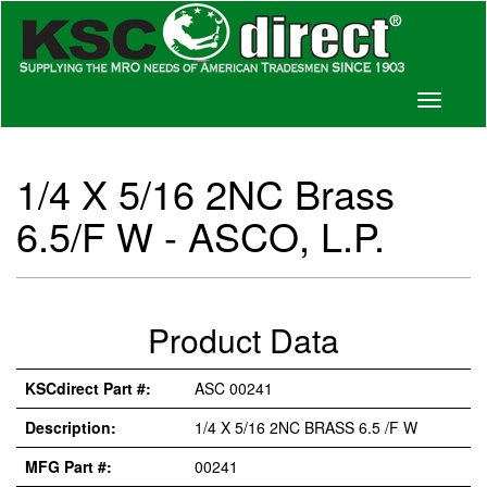
Toggle
navigati
1/4 X 5/16 2NC Brass
6.5/F W - ASCO, L.P.
Product Data
KSCdirect Part #:
ASC 00241
Description:
1/4 X 5/16 2NC BRASS 6.5 /F W
MFG Part #:
00241