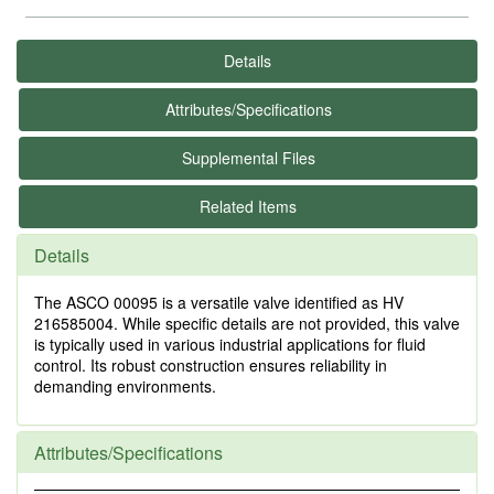
Details
Attributes/Specifications
Supplemental Files
Related Items
Details
The ASCO 00095 is a versatile valve identified as HV
216585004. While specific details are not provided, this valve
is typically used in various industrial applications for fluid
control. Its robust construction ensures reliability in
demanding environments.
Attributes/Specifications