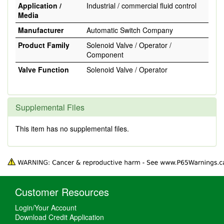
Application /
Industrial / commercial fluid control
Media
Manufacturer
Automatic Switch Company
Product Family
Solenoid Valve / Operator /
Component
Valve Function
Solenoid Valve / Operator
Supplemental Files
This item has no supplemental files.
Customer Resources
Login/Your Account
Download Credit Application