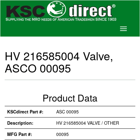
Toggle
navigati
HV 216585004 Valve,
ASCO 00095
Product Data
KSCdirect Part #:
ASC 00095
Description:
HV 216585004 VALVE / OTHER
MFG Part #:
00095