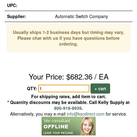
UPC:
Supplier:
Automatic Switch Company
Usually ships 1-2 business days but timing may vary.
Please chat with us if you have questions before
ordering.
Your Price: $682.36 / EA
QTY:
+ cart
For shipping rates, add item to cart.
* Quantity discounts may be available. Call Kelly Supply at
800-918-8939
.
Alternatively, you may e-mail
info@kscdirect.com
for service.