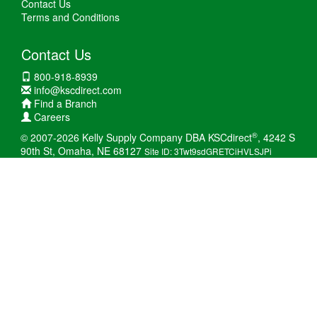
Contact Us
Terms and Conditions
Contact Us
800-918-8939
info@kscdirect.com
Find a Branch
Careers
®
© 2007-2026 Kelly Supply Company DBA KSCdirect
, 4242 S
90th St, Omaha, NE 68127
Site ID: 3Twt9sdGRETCiHVLSJPi