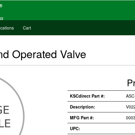
cations
Cart
 Operated Valve
P
KSCdirect Part #:
ASC
Description:
V02
MFG Part #:
000
UPC: