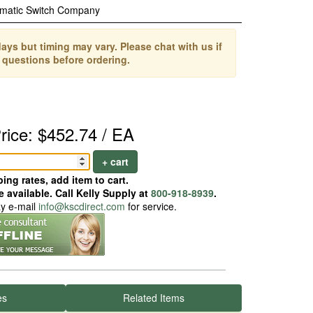
matic Switch Company
ays but timing may vary. Please chat with us if
 questions before ordering.
rice: $452.74 / EA
+ cart
ing rates, add item to cart.
 available. Call Kelly Supply at
800-918-8939
.
ay e-mail
info@kscdirect.com
for service.
es
Related Items