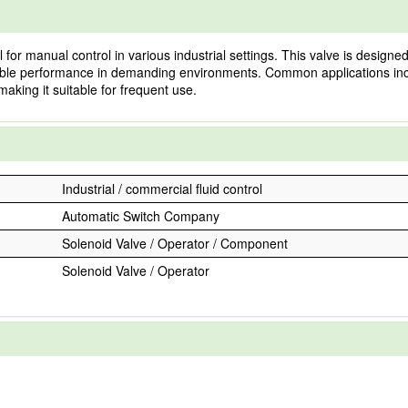
 manual control in various industrial settings. This valve is designed
reliable performance in demanding environments. Common applications in
aking it suitable for frequent use.
Industrial / commercial fluid control
Automatic Switch Company
Solenoid Valve / Operator / Component
Solenoid Valve / Operator