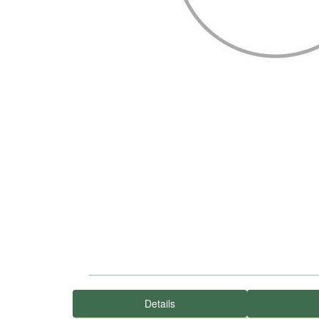
Details