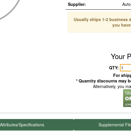
Supplier:
Auto
Usually ships 1-2 business d
you have
Your P
QTY:
For shipp
* Quantity discounts may be
Alternatively, you m
Attributes/Specifications
Supplemental Fil