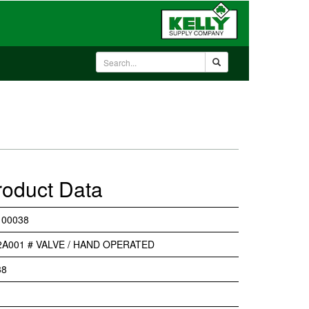
roduct Data
 00038
2A001 # VALVE / HAND OPERATED
38