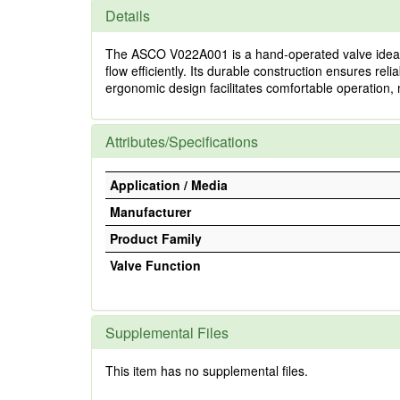
Details
The ASCO V022A001 is a hand-operated valve ideal for
flow efficiently. Its durable construction ensures 
ergonomic design facilitates comfortable operation, m
Attributes/Specifications
Application / Media
Manufacturer
Product Family
Valve Function
Supplemental Files
This item has no supplemental files.