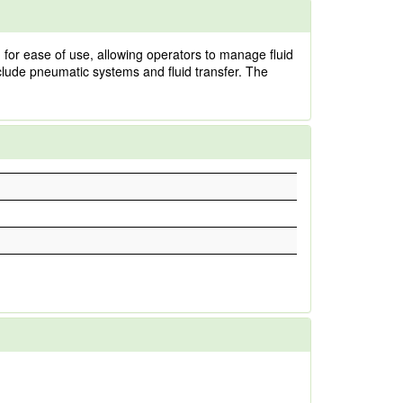
 for ease of use, allowing operators to manage fluid
clude pneumatic systems and fluid transfer. The