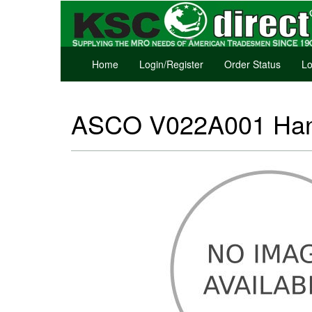
Home
Login/Register
Order Status
Lo
ASCO V022A001 Hand