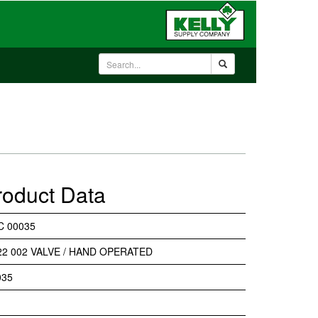
roduct Data
C 00035
22 002 VALVE / HAND OPERATED
035