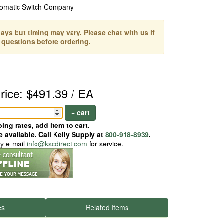
omatic Switch Company
ays but timing may vary. Please chat with us if
 questions before ordering.
rice: $491.39 / EA
+ cart
ing rates, add item to cart.
 available. Call Kelly Supply at
800-918-8939
.
ay e-mail
info@kscdirect.com
for service.
es
Related Items