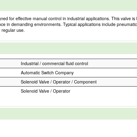
or effective manual control in industrial applications. This valve is bui
mance in demanding environments. Typical applications include pneumatic
 regular use.
Industrial / commercial fluid control
Automatic Switch Company
Solenoid Valve / Operator / Component
Solenoid Valve / Operator