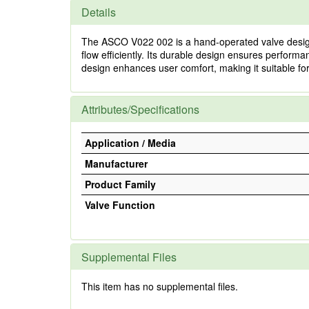
Details
The ASCO V022 002 is a hand-operated valve designed f
flow efficiently. Its durable design ensures perfor
design enhances user comfort, making it suitable for
Attributes/Specifications
Application / Media
Manufacturer
Product Family
Valve Function
Supplemental Files
This item has no supplemental files.