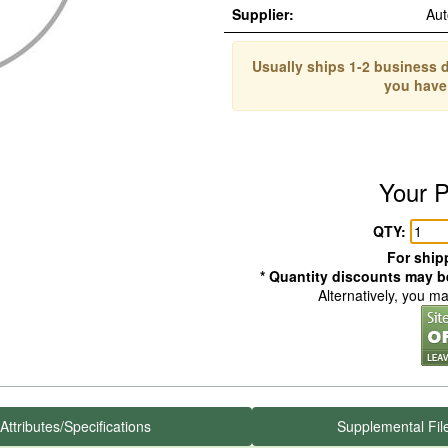
Supplier:
Aut
Usually ships 1-2 business d
you have
Your P
QTY:
For shipp
* Quantity discounts may be
Alternatively, you m
Attributes/Specifications
Supplemental Fil