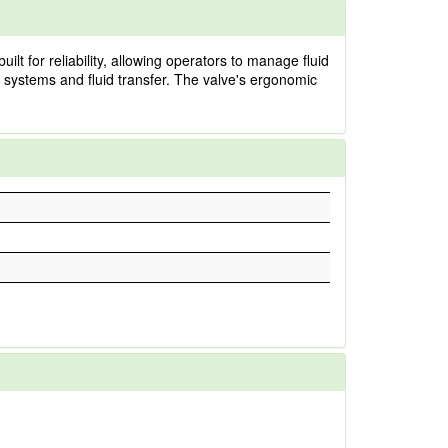
lt for reliability, allowing operators to manage fluid
 systems and fluid transfer. The valve's ergonomic