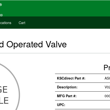
cations
Cart
 Operated Valve
P
KSCdirect Part #:
AS
Description:
V0
MFG Part #:
00
UPC: