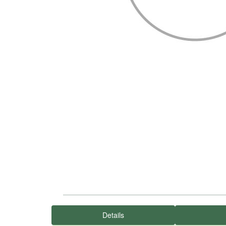
Details