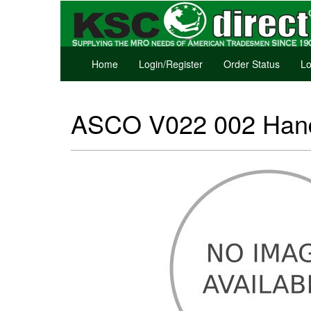
Home
Login/Register
Order Status
Lo
ASCO V022 002 Hand