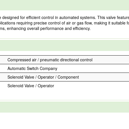
signed for efficient control in automated systems. This valve features
plications requiring precise control of air or gas flow, making it suitable
tems, enhancing overall performance and efficiency.
Compressed air / pneumatic directional control
Automatic Switch Company
Solenoid Valve / Operator / Component
Solenoid Valve / Operator