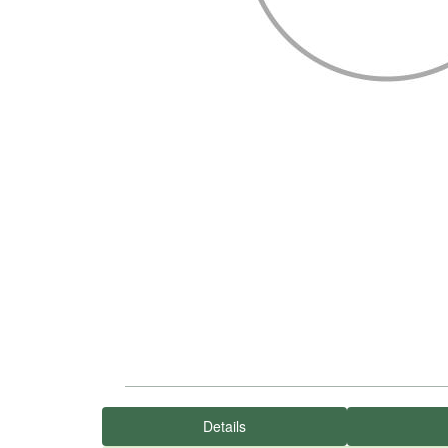
Details