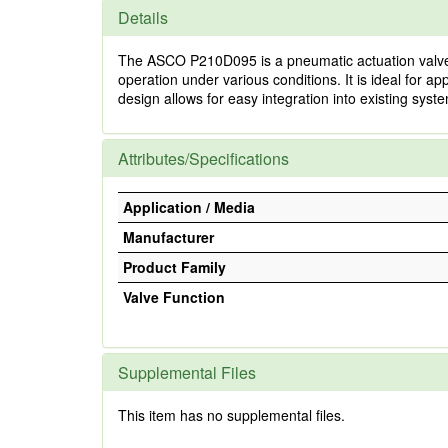
Details
The ASCO P210D095 is a pneumatic actuation valve de
operation under various conditions. It is ideal for ap
design allows for easy integration into existing sys
Attributes/Specifications
Application / Media
Manufacturer
Product Family
Valve Function
Supplemental Files
This item has no supplemental files.