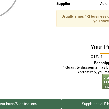
Supplier:
Auto
Usually ships 1-2 business d
you have
Your P
QTY:
For shipp
* Quantity discounts may be
Alternatively, you m
Attributes/Specifications
Supplemental Fil