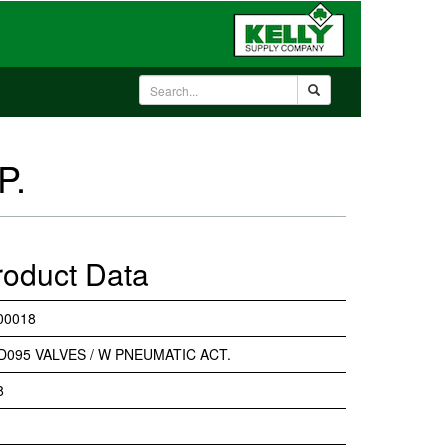
P.
roduct Data
00018
D095 VALVES / W PNEUMATIC ACT.
8