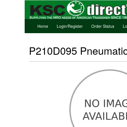
Home
Login/Register
Order Status
Lo
P210D095 Pneumatic 