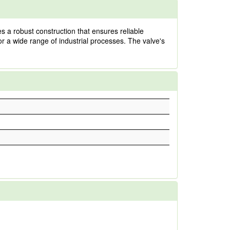
 a robust construction that ensures reliable
 for a wide range of industrial processes. The valve's