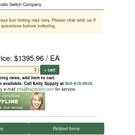
matic Switch Company
ays but timing may vary. Please chat with us if
 questions before ordering.
rice: $1395.96 / EA
+ cart
ing rates, add item to cart.
 available. Call Kelly Supply at
800-918-8939
.
ay e-mail
info@kscdirect.com
for service.
es
Related Items