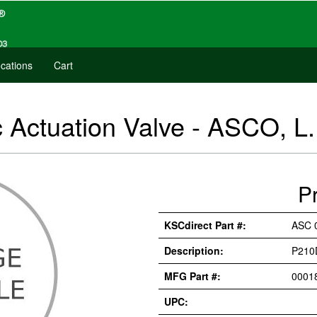
cations
Cart
Actuation Valve - ASCO, L.
P
KSCdirect Part #:
ASC 
Description:
P210
MFG Part #:
0001
UPC: