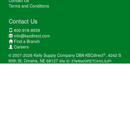
Contact Us
Terms and Conditions
Contact Us
800-918-8939
info@kscdirect.com
Find a Branch
Careers
®
© 2007-2026 Kelly Supply Company DBA KSCdirect
, 4242 S
90th St, Omaha, NE 68127
Site ID: 3Twt9sdGRETCiHVLSJPi