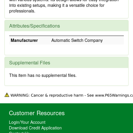
into existing setups, making it a versatile choice for
professionals.
Attributes/Specifications
Manufacturer
Automatic Switch Company
Supplemental Files
This item has no supplemental files.
Customer Resources
Login/Your Account
Download Credit Application