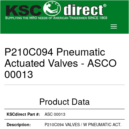
Toggle
navigati
P210C094 Pneumatic
Actuated Valves - ASCO
00013
Product Data
KSCdirect Part #:
ASC 00013
Description:
P210C094 VALVES / W PNEUMATIC ACT.