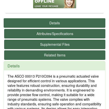
Details
Attributes/Specifications
Supplemental Files
Related Items
Details
The ASCO 00013 P210C094 is a pneumatic actuated valve
designed for efficient control in various applications. This
valve features robust construction, ensuring durability and
reliability in demanding environments. It is engineered to
provide precise flow control, making it suitable for a wide
range of pneumatic systems. The valve complies with
industry standards, ensuring safe operation and compatibility
with various systems. Its design allows for easy integration