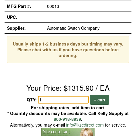
MFG Part #:
00013
UPC:
Supplier:
Automatic Switch Company
Usually ships 1-2 business days but timing may vary.
Please chat with us if you have questions before
ordering.
Your Price: $1315.90 / EA
QTY:
+ cart
For shipping rates, add item to cart.
* Quantity discounts may be available. Call Kelly Supply at
800-918-8939
.
Alternatively, you may e-mail
info@kscdirect.com
for service.