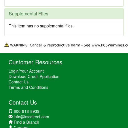
Supplemental Files
This item has no supplemental files.
Customer Resources
Login/Your Account
Download Credit Application
Contact Us
Terms and Conditions
Contact Us
800-918-8939
info@kscdirect.com
Find a Branch
Careers