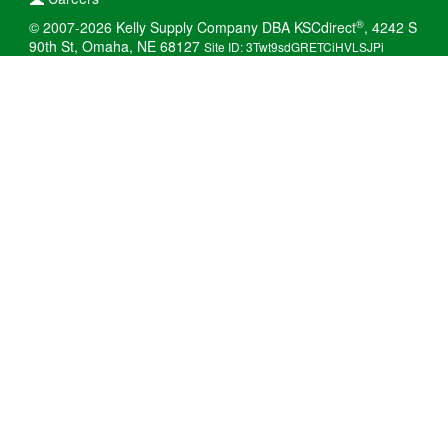
®
© 2007-2026 Kelly Supply Company DBA KSCdirect
, 4242 S
90th St, Omaha, NE 68127
Site ID: 3Twt9sdGRETCiHVLSJPi