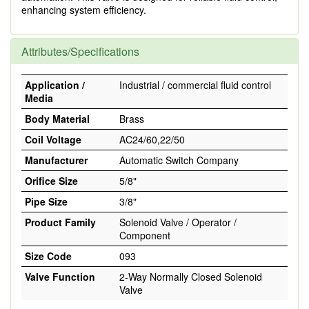
enhancing system efficiency.
Attributes/Specifications
Application /
Industrial / commercial fluid control
Media
Body Material
Brass
Coil Voltage
AC24/60,22/50
Manufacturer
Automatic Switch Company
Orifice Size
5/8"
Pipe Size
3/8"
Product Family
Solenoid Valve / Operator /
Component
Size Code
093
Valve Function
2-Way Normally Closed Solenoid
Valve