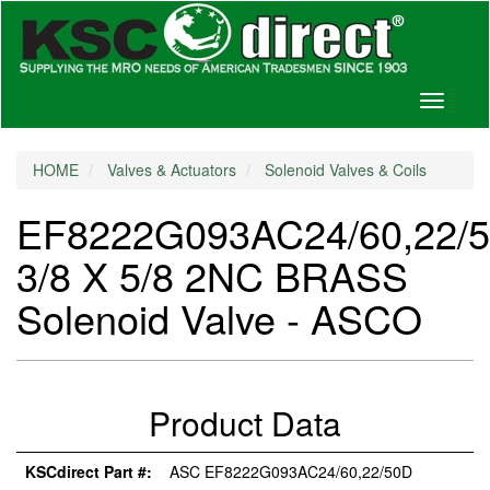
Toggle
navigati
HOME
Valves & Actuators
Solenoid Valves & Coils
EF8222G093AC24/60,22/
3/8 X 5/8 2NC BRASS
Solenoid Valve - ASCO
Product Data
KSCdirect Part #:
ASC EF8222G093AC24/60,22/50D