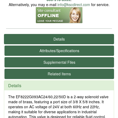
Alternatively, you may e-mail
info@kscdirect.com
for service.
Details
Attributes/Specifications
Supplemental Files
Related Items
Details
The EF8222G093AC24/60,22/50D is a 2-way solenoid valve
made of brass, featuring a port size of 3/8 X 5/8 inches. It
operates on AC voltage of 24V at both 60Hz and 22Hz,
making it suitable for diverse applications in industrial
automation. This valve is designed for reliable fluid control,