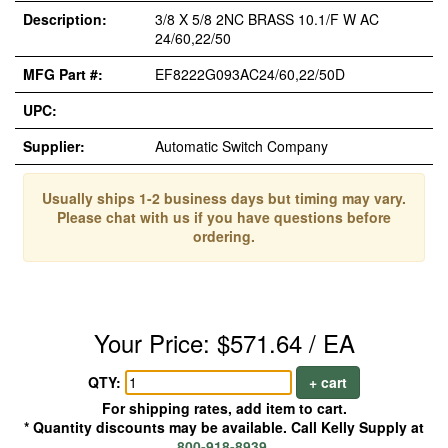
Description:
3/8 X 5/8 2NC BRASS 10.1/F W AC
24/60,22/50
MFG Part #:
EF8222G093AC24/60,22/50D
UPC:
Supplier:
Automatic Switch Company
Usually ships 1-2 business days but timing may vary.
Please chat with us if you have questions before
ordering.
Your Price: $571.64 / EA
QTY:
+ cart
For shipping rates, add item to cart.
* Quantity discounts may be available. Call Kelly Supply at
800-918-8939
.