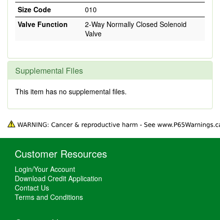
Size Code
010
Valve Function
2-Way Normally Closed Solenoid
Valve
Supplemental Files
This item has no supplemental files.
Customer Resources
Login/Your Account
Download Credit Application
Contact Us
Terms and Conditions