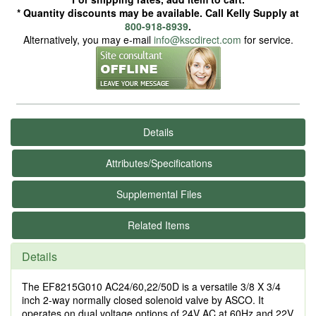
* Quantity discounts may be available. Call Kelly Supply at
800-918-8939
.
Alternatively, you may e-mail
info@kscdirect.com
for service.
Details
Attributes/Specifications
Supplemental Files
Related Items
Details
The EF8215G010 AC24/60,22/50D is a versatile 3/8 X 3/4
inch 2-way normally closed solenoid valve by ASCO. It
operates on dual voltage options of 24V AC at 60Hz and 22V