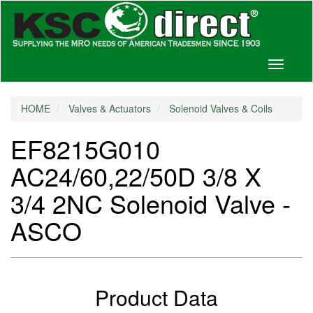
Toggle
navigati
HOME
Valves & Actuators
Solenoid Valves & Coils
EF8215G010
AC24/60,22/50D 3/8 X
3/4 2NC Solenoid Valve -
ASCO
Product Data