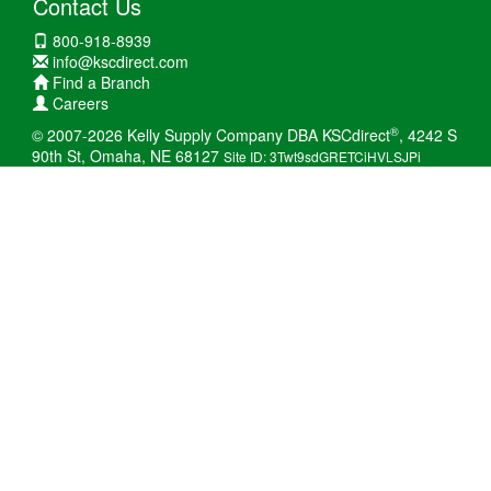
Contact Us
800-918-8939
info@kscdirect.com
Find a Branch
Careers
®
© 2007-2026 Kelly Supply Company DBA KSCdirect
, 4242 S
90th St, Omaha, NE 68127
Site ID: 3Twt9sdGRETCiHVLSJPi