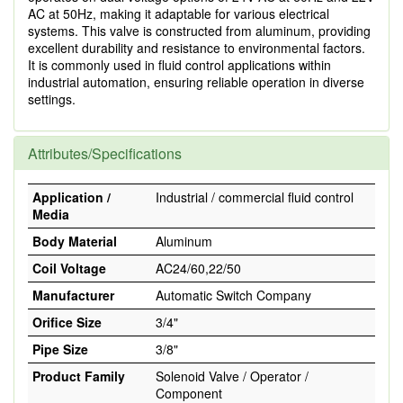
AC at 50Hz, making it adaptable for various electrical
systems. This valve is constructed from aluminum, providing
excellent durability and resistance to environmental factors.
It is commonly used in fluid control applications within
industrial automation, ensuring reliable operation in diverse
settings.
Attributes/Specifications
Application /
Industrial / commercial fluid control
Media
Body Material
Aluminum
Coil Voltage
AC24/60,22/50
Manufacturer
Automatic Switch Company
Orifice Size
3/4"
Pipe Size
3/8"
Product Family
Solenoid Valve / Operator /
Component