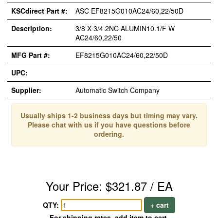
KSCdirect Part #:
ASC EF8215G010AC24/60,22/50D
Description:
3/8 X 3/4 2NC ALUMIN10.1/F W
AC24/60,22/50
MFG Part #:
EF8215G010AC24/60,22/50D
UPC:
Supplier:
Automatic Switch Company
Usually ships 1-2 business days but timing may vary.
Please chat with us if you have questions before
ordering.
Your Price: $321.87 / EA
QTY:
+ cart
For shipping rates, add item to cart.