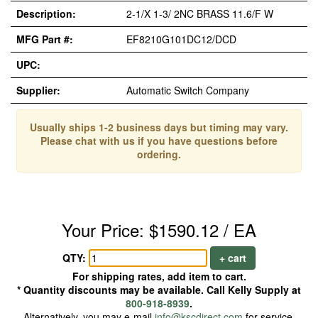
Description:
2-1/X 1-3/ 2NC BRASS 11.6/F W
MFG Part #:
EF8210G101DC12/DCD
UPC:
Supplier:
Automatic Switch Company
Usually ships 1-2 business days but timing may vary.
Please chat with us if you have questions before
ordering.
Your Price: $1590.12 / EA
QTY:
+ cart
For shipping rates, add item to cart.
* Quantity discounts may be available. Call Kelly Supply at
800-918-8939
.
Alternatively, you may e-mail
info@kscdirect.com
for service.