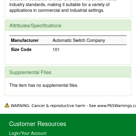
industry standards, making it suitable for a variety of
applications in commercial and industrial settings.
Attributes/Specifications
Manufacturer
Automatic Switch Company
Size Code
101
Supplemental Files
This item has no supplemental files.
Customer Resources
Login/Your Account