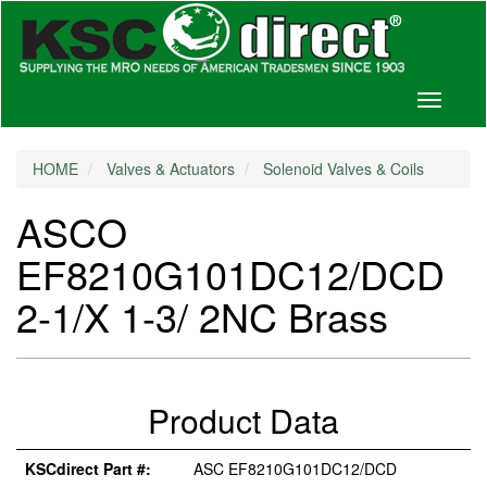
Toggle
navigati
HOME
Valves & Actuators
Solenoid Valves & Coils
ASCO
EF8210G101DC12/DCD
2-1/X 1-3/ 2NC Brass
Product Data
KSCdirect Part #:
ASC EF8210G101DC12/DCD