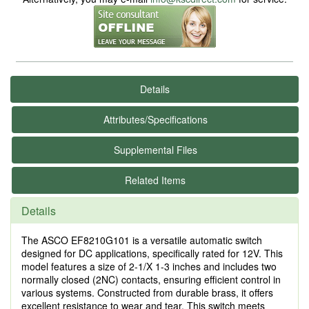
Details
Attributes/Specifications
Supplemental Files
Related Items
Details
The ASCO EF8210G101 is a versatile automatic switch
designed for DC applications, specifically rated for 12V. This
model features a size of 2-1/X 1-3 inches and includes two
normally closed (2NC) contacts, ensuring efficient control in
various systems. Constructed from durable brass, it offers
excellent resistance to wear and tear. This switch meets