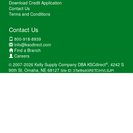
Download Credit Application
Contact Us
Terms and Conditions
Contact Us
800-918-8939
info@kscdirect.com
Find a Branch
Careers
®
© 2007-2026 Kelly Supply Company DBA KSCdirect
, 4242 S
90th St, Omaha, NE 68127
Site ID: 3Twt9sdGRETCiHVLSJPi