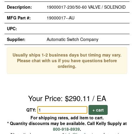
Description:
19000017-230/50-60 VALVE / SOLENOID
MFG Part #:
19000017--AU
UPC:
Supplier:
Automatic Switch Company
Usually ships 1-2 business days but timing may vary.
Please chat with us if you have questions before
ordering.
Your Price: $290.11 / EA
QTY:
+ cart
For shipping rates, add item to cart.
* Quantity discounts may be available. Call Kelly Supply at
800-918-8939
.