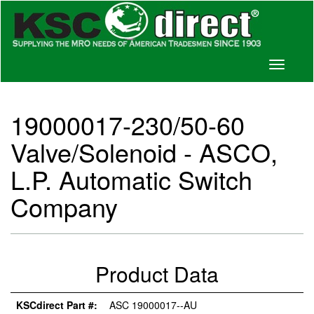
Toggle
navigati
19000017-230/50-60
Valve/Solenoid - ASCO,
L.P. Automatic Switch
Company
Product Data
KSCdirect Part #:
ASC 19000017--AU