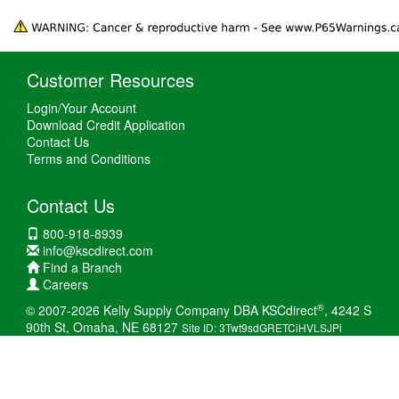
Customer Resources
Login/Your Account
Download Credit Application
Contact Us
Terms and Conditions
Contact Us
800-918-8939
info@kscdirect.com
Find a Branch
Careers
®
© 2007-2026 Kelly Supply Company DBA KSCdirect
, 4242 S
90th St, Omaha, NE 68127
Site ID: 3Twt9sdGRETCiHVLSJPi