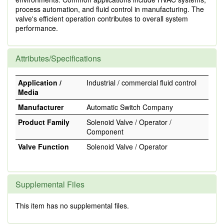
process automation, and fluid control in manufacturing. The
valve's efficient operation contributes to overall system
performance.
Attributes/Specifications
Application /
Industrial / commercial fluid control
Media
Manufacturer
Automatic Switch Company
Product Family
Solenoid Valve / Operator /
Component
Valve Function
Solenoid Valve / Operator
Supplemental Files
This item has no supplemental files.