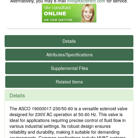
Alternatively, you may e-mail
info@kscdirect.com
for service.
Details
Attributes/Specifications
Supplemental Files
Related Items
Details
The ASCO 19000017-230/50-60 is a versatile solenoid valve
designed for 230V AC operation at 50-60 Hz. This valve is
ideal for applications requiring precise control of fluid flow in
various industrial settings. Its robust design ensures
reliability and durability, making it suitable for demanding
environments. Common applications include HVAC systems,