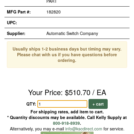
PART
MFG Part #:
182820
UPC:
Supplier:
Automatic Switch Company
Usually ships 1-2 business days but timing may vary.
Please chat with us if you have questions before
ordering.
Your Price: $510.70 / EA
QTY:
+ cart
For shipping rates, add item to cart.
* Quantity discounts may be available. Call Kelly Supply at
800-918-8939
.
Alternatively, you may e-mail
info@kscdirect.com
for service.