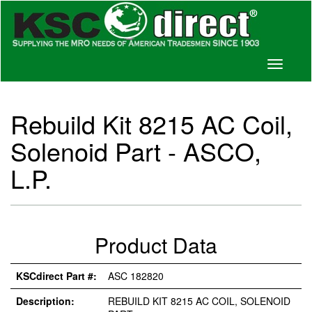
Toggle
navigati
Rebuild Kit 8215 AC Coil,
Solenoid Part - ASCO,
L.P.
Product Data
KSCdirect Part #:
ASC 182820
Description:
REBUILD KIT 8215 AC COIL, SOLENOID