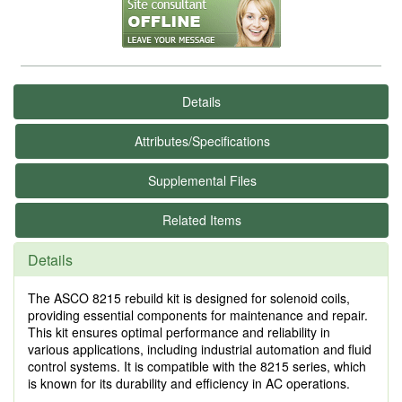
Details
Attributes/Specifications
Supplemental Files
Related Items
Details
The ASCO 8215 rebuild kit is designed for solenoid coils,
providing essential components for maintenance and repair.
This kit ensures optimal performance and reliability in
various applications, including industrial automation and fluid
control systems. It is compatible with the 8215 series, which
is known for its durability and efficiency in AC operations.