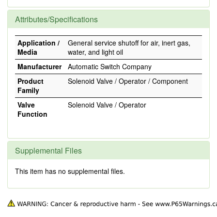
Attributes/Specifications
Application /
General service shutoff for air, inert gas,
Media
water, and light oil
Manufacturer
Automatic Switch Company
Product
Solenoid Valve / Operator / Component
Family
Valve
Solenoid Valve / Operator
Function
Supplemental Files
This item has no supplemental files.