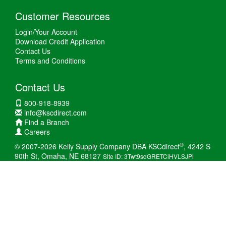
Customer Resources
Login/Your Account
Download Credit Application
Contact Us
Terms and Conditions
Contact Us
800-918-8939
info@kscdirect.com
Find a Branch
Careers
®
© 2007-2026 Kelly Supply Company DBA KSCdirect
, 4242 S
90th St, Omaha, NE 68127
Site ID: 3Twt9sdGRETCiHVLSJPi