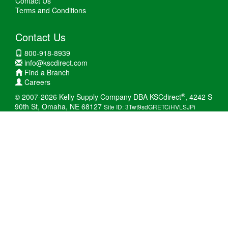
Contact Us
Terms and Conditions
Contact Us
800-918-8939
info@kscdirect.com
Find a Branch
Careers
®
© 2007-2026 Kelly Supply Company DBA KSCdirect
, 4242 S
90th St, Omaha, NE 68127
Site ID: 3Twt9sdGRETCiHVLSJPi