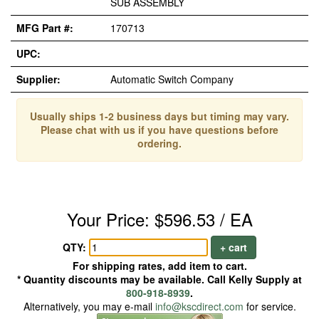
SUB ASSEMBLY
MFG Part #:
170713
UPC:
Supplier:
Automatic Switch Company
Usually ships 1-2 business days but timing may vary.
Please chat with us if you have questions before
ordering.
Your Price: $596.53 / EA
QTY:
+ cart
For shipping rates, add item to cart.
* Quantity discounts may be available. Call Kelly Supply at
800-918-8939
.
Alternatively, you may e-mail
info@kscdirect.com
for service.