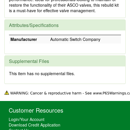
restore the functionality of their ASCO valves, this rebuild kit
is a must-have for effective valve management.
Attributes/Specifications
Manufacturer
Automatic Switch Company
Supplemental Files
This item has no supplemental files.
Customer Resources
Login/Your Account
Download Credit Application