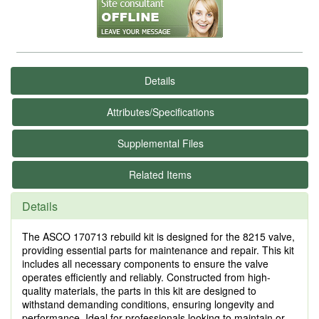
Details
Attributes/Specifications
Supplemental Files
Related Items
Details
The ASCO 170713 rebuild kit is designed for the 8215 valve,
providing essential parts for maintenance and repair. This kit
includes all necessary components to ensure the valve
operates efficiently and reliably. Constructed from high-
quality materials, the parts in this kit are designed to
withstand demanding conditions, ensuring longevity and
performance. Ideal for professionals looking to maintain or