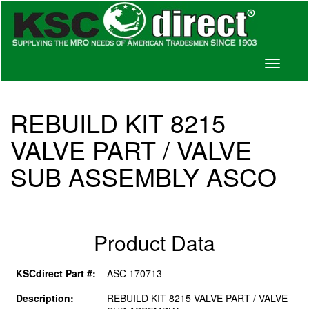
Toggle
navigati
REBUILD KIT 8215
VALVE PART / VALVE
SUB ASSEMBLY ASCO
Product Data
KSCdirect Part #:
ASC 170713
Description:
REBUILD KIT 8215 VALVE PART / VALVE