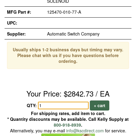
SOLENOID
MFG Part #:
125470-010-77-A
UPC:
Supplier:
Automatic Switch Company
Usually ships 1-2 business days but timing may vary.
Please chat with us if you have questions before
ordering.
Your Price: $2842.73 / EA
QTY:
+ cart
For shipping rates, add item to cart.
* Quantity discounts may be available. Call Kelly Supply at
800-918-8939
.
Alternatively, you may e-mail
info@kscdirect.com
for service.