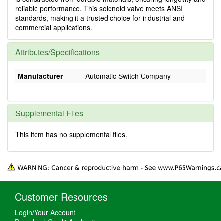
reliable performance. This solenoid valve meets ANSI
standards, making it a trusted choice for industrial and
commercial applications.
Attributes/Specifications
Manufacturer
Automatic Switch Company
Supplemental Files
This item has no supplemental files.
Customer Resources
Login/Your Account