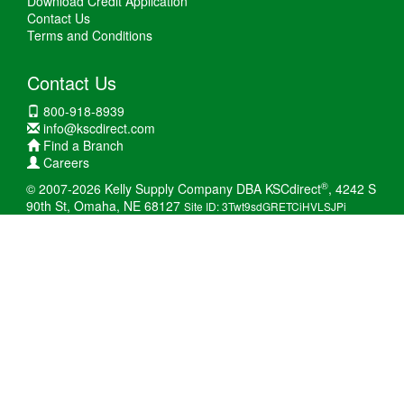
Download Credit Application
Contact Us
Terms and Conditions
Contact Us
800-918-8939
info@kscdirect.com
Find a Branch
Careers
®
© 2007-2026 Kelly Supply Company DBA KSCdirect
, 4242 S
90th St, Omaha, NE 68127
Site ID: 3Twt9sdGRETCiHVLSJPi