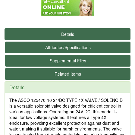
Details
Attributes/Specifications
Supplemental Files
Related Items
Details
The ASCO 125470-10 24/DC TYPE 4X VALVE / SOLENOID
is a versatile solenoid valve designed for efficient control in
various applications. Operating on 24V DC, this model is
ideal for low voltage systems. It features a Type 4X
enclosure, providing excellent protection against dust and
water, making it suitable for harsh environments. The valve
is constructed from durable materials, ensuring longevity and