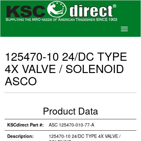
Toggle
navigati
125470-10 24/DC TYPE
4X VALVE / SOLENOID
ASCO
Product Data
KSCdirect Part #:
ASC 125470-010-77-A
Description:
125470-10 24/DC TYPE 4X VALVE /