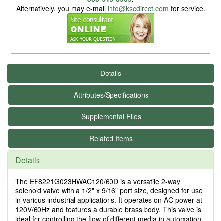
Alternatively, you may e-mail
info@kscdirect.com
for service.
Details
Attributes/Specifications
Supplemental Files
Related Items
Details
The EF8221G023HWAC120/60D is a versatile 2-way
solenoid valve with a 1/2" x 9/16" port size, designed for use
in various industrial applications. It operates on AC power at
120V/60Hz and features a durable brass body. This valve is
ideal for controlling the flow of different media in automation