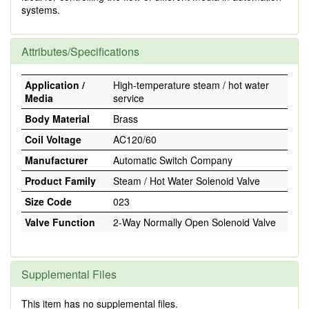
systems.
Attributes/Specifications
Application /
High-temperature steam / hot water
Media
service
Body Material
Brass
Coil Voltage
AC120/60
Manufacturer
Automatic Switch Company
Product Family
Steam / Hot Water Solenoid Valve
Size Code
023
Valve Function
2-Way Normally Open Solenoid Valve
Supplemental Files
This item has no supplemental files.