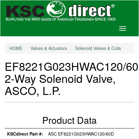
Toggle
navigati
HOME
Valves & Actuators
Solenoid Valves & Coils
EF8221G023HWAC120/6
2-Way Solenoid Valve,
ASCO, L.P.
Product Data
KSCdirect Part #:
ASC EF8221G023HWAC120/60D