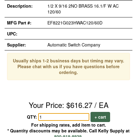
Description:
1/2 X 9/16 2NO BRASS 16.1/F W AC
120/60
MFG Part #:
EF8221G023HWAC120/60D
UPC:
Supplier:
Automatic Switch Company
Usually ships 1-2 business days but timing may vary.
Please chat with us if you have questions before
ordering.
Your Price: $616.27 / EA
QTY:
+ cart
For shipping rates, add item to cart.
* Quantity discounts may be available. Call Kelly Supply at
800-918-8939
.