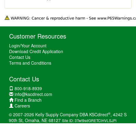
Customer Resources
Login/Your Account
Download Credit Application
Contact Us
Terms and Conditions
Contact Us
800-918-8939
info@kscdirect.com
Find a Branch
Careers
®
© 2007-2026 Kelly Supply Company DBA KSCdirect
, 4242 S
90th St, Omaha, NE 68127
Site ID: 3Twt9sdGRETCiHVLSJPi