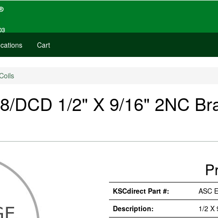
cations
Cart
Coils
CD 1/2" X 9/16" 2NC Brass
P
KSCdirect Part #:
ASC 
Description:
1/2 X