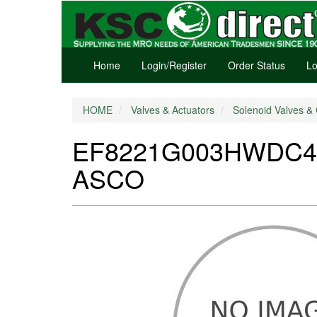
Home
Login/Register
Order Status
Lo
HOME
Valves & Actuators
Solenoid Valves & 
EF8221G003HWDC48/D
ASCO