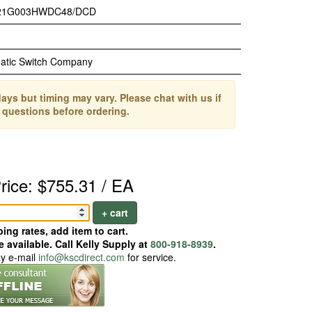
21G003HWDC48/DCD
atic Switch Company
ays but timing may vary. Please chat with us if
 questions before ordering.
rice: $755.31 / EA
+ cart
ing rates, add item to cart.
 available. Call Kelly Supply at
800-918-8939
.
ay e-mail
info@kscdirect.com
for service.