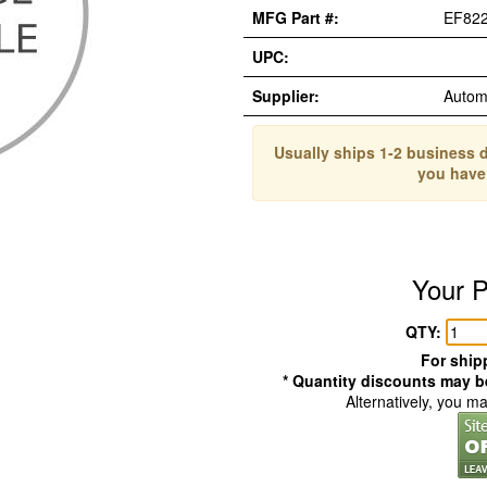
MFG Part #:
EF82
UPC:
Supplier:
Autom
Usually ships 1-2 business d
you have
Your P
QTY:
For shipp
* Quantity discounts may be
Alternatively, you m