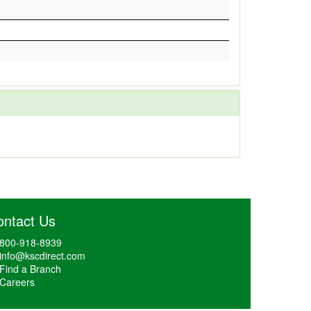
ontact Us
800-918-8939
info@kscdirect.com
Find a Branch
Careers