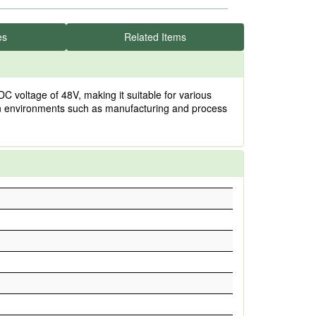
es
Related Items
 voltage of 48V, making it suitable for various
e in environments such as manufacturing and process