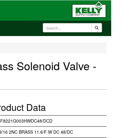
 Solenoid Valve -
roduct Data
EF8221G003HWDC48/DCD
 9/16 2NC BRASS 11.6/F W DC 48/DC