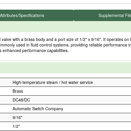
Attributes/Specifications
Supplemental Fil
 with a brass body and a port size of 1/2" x 9/16". It operates on DC
s commonly used in fluid control systems, providing reliable performanc
es enhanced performance capabilities.
High-temperature steam / hot water service
Brass
DC48/DC
Automatic Switch Company
9/16"
1/2"