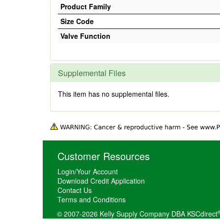
Product Family
Size Code
Valve Function
Supplemental Files
This item has no supplemental files.
Customer Resources
Login/Your Account
Download Credit Application
Contact Us
Terms and Conditions
© 2007-2026 Kelly Supply Company DBA KSCdirect