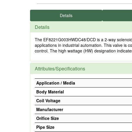
Details
Details
The EF8221G003HWDC48/DCD is a 2-way solenoid valve
applications in industrial automation. This valve i
control. The high wattage (HW) designation indicat
Attributes/Specifications
Application / Media
Body Material
Coil Voltage
Manufacturer
Orifice Size
Pipe Size