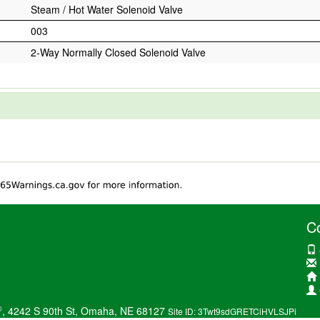
Steam / Hot Water Solenoid Valve
003
2-Way Normally Closed Solenoid Valve
C
®
, 4242 S 90th St, Omaha, NE 68127
Site ID: 3Twt9sdGRETCiHVLSJPi