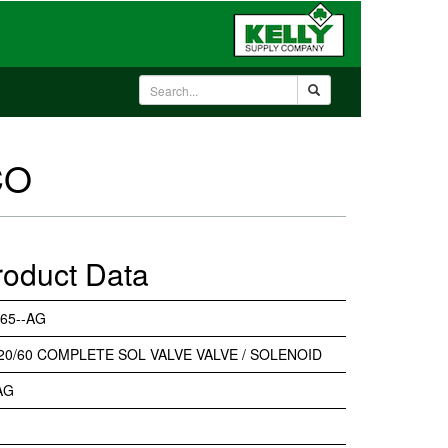
CO
roduct Data
65--AG
20/60 COMPLETE SOL VALVE VALVE / SOLENOID
AG