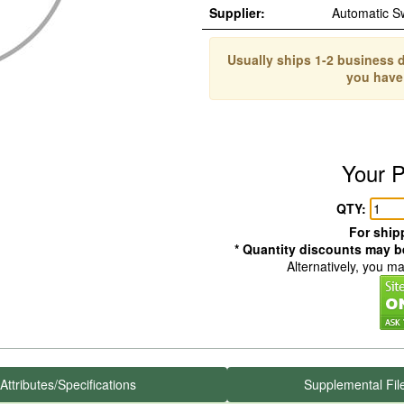
Supplier:
Automatic S
Usually ships 1-2 business d
you have
Your P
QTY:
For shipp
* Quantity discounts may be
Alternatively, you m
Attributes/Specifications
Supplemental Fil