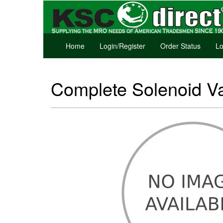
Home
Login/Register
Order Status
Lo
Complete Solenoid V