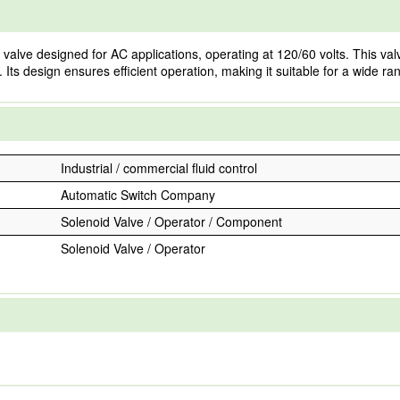
 designed for AC applications, operating at 120/60 volts. This valve is b
w. Its design ensures efficient operation, making it suitable for a wide r
Industrial / commercial fluid control
Automatic Switch Company
Solenoid Valve / Operator / Component
Solenoid Valve / Operator