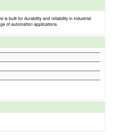
uilt for durability and reliability in industrial
ange of automation applications.