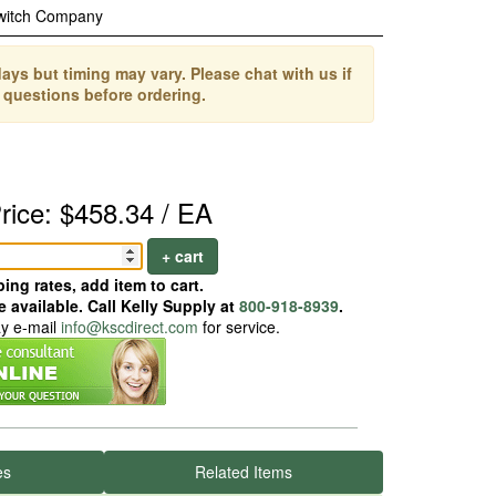
witch Company
ays but timing may vary. Please chat with us if
 questions before ordering.
rice: $458.34 / EA
+ cart
ing rates, add item to cart.
 available. Call Kelly Supply at
800-918-8939
.
ay e-mail
info@kscdirect.com
for service.
es
Related Items