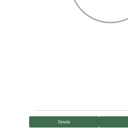
Details