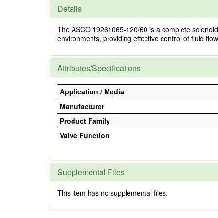
Details
The ASCO 19261065-120/60 is a complete solenoid valve
environments, providing effective control of fluid flo
Attributes/Specifications
Application / Media
Manufacturer
Product Family
Valve Function
Supplemental Files
This item has no supplemental files.