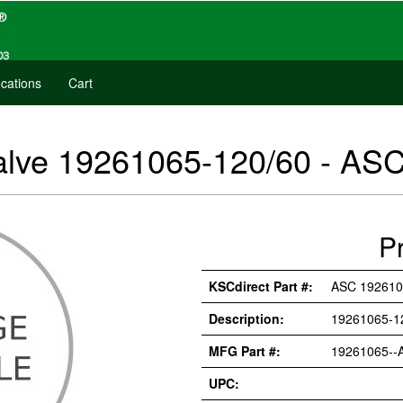
cations
Cart
alve 19261065-120/60 - AS
P
KSCdirect Part #:
ASC 192610
Description:
19261065-1
MFG Part #:
19261065--
UPC: