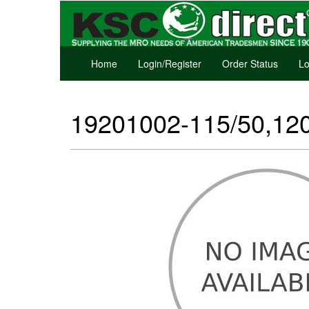
Home
Login/Register
Order Status
Lo
19201002-115/50,120