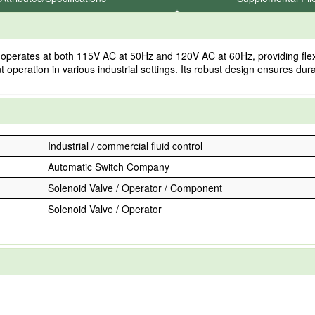
ates at both 115V AC at 50Hz and 120V AC at 60Hz, providing flexibilit
ent operation in various industrial settings. Its robust design ensures du
Industrial / commercial fluid control
Automatic Switch Company
Solenoid Valve / Operator / Component
Solenoid Valve / Operator