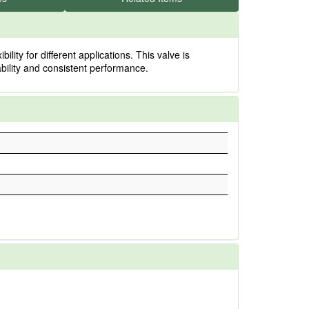
y for different applications. This valve is
rability and consistent performance.