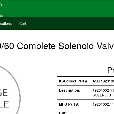
cations
Cart
/60 Complete Solenoid Val
P
KSCdirect Part #:
ASC 1920100
Description:
19201002-11
SOLENOID
MFG Part #:
19201002.11
UPC: