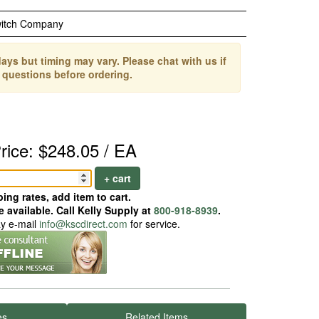
witch Company
ays but timing may vary. Please chat with us if
 questions before ordering.
rice: $248.05 / EA
+ cart
ing rates, add item to cart.
 available. Call Kelly Supply at
800-918-8939
.
ay e-mail
info@kscdirect.com
for service.
es
Related Items