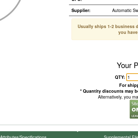
Supplier:
Automatic S
Usually ships 1-2 business d
you have
Your P
QTY:
For shipp
* Quantity discounts may be
Alternatively, you m
Attributes/Specifications
Supplemental Fil