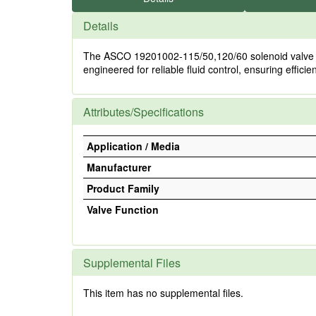
Details
The ASCO 19201002-115/50,120/60 solenoid valve oper
engineered for reliable fluid control, ensuring effici
Attributes/Specifications
Application / Media
Manufacturer
Product Family
Valve Function
Supplemental Files
This item has no supplemental files.