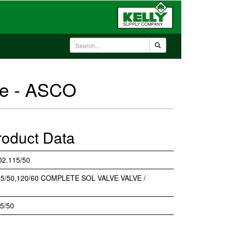
ve - ASCO
roduct Data
2.115/50
5/50,120/60 COMPLETE SOL VALVE VALVE /
5/50