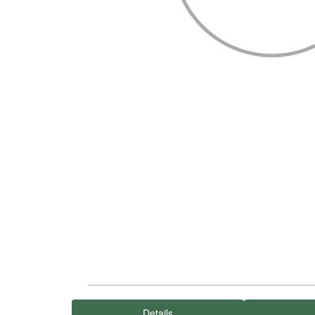
Details