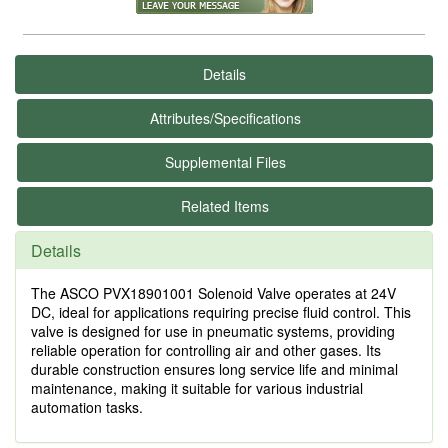
Details
Attributes/Specifications
Supplemental Files
Related Items
Details
The ASCO PVX18901001 Solenoid Valve operates at 24V
DC, ideal for applications requiring precise fluid control. This
valve is designed for use in pneumatic systems, providing
reliable operation for controlling air and other gases. Its
durable construction ensures long service life and minimal
maintenance, making it suitable for various industrial
automation tasks.