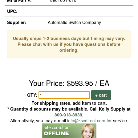
MFG Part #:
18901001-010
UPC:
Supplier:
Automatic Switch Company
Usually ships 1-2 business days but timing may vary.
Please chat with us if you have questions before
ordering.
Your Price: $593.95 / EA
QTY:
+ cart
For shipping rates, add item to cart.
* Quantity discounts may be available. Call Kelly Supply at
800-918-8939
.
Alternatively, you may e-mail
info@kscdirect.com
for service.