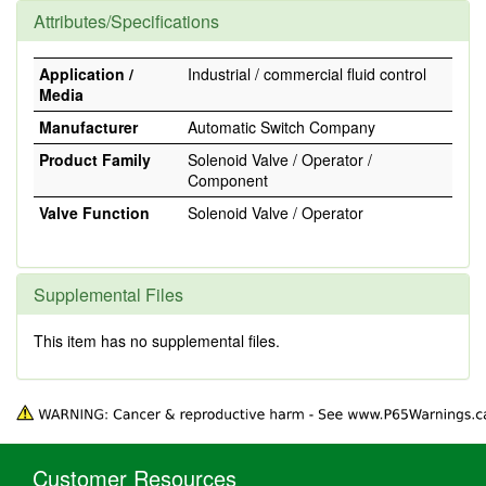
Attributes/Specifications
Application /
Industrial / commercial fluid control
Media
Manufacturer
Automatic Switch Company
Product Family
Solenoid Valve / Operator /
Component
Valve Function
Solenoid Valve / Operator
Supplemental Files
This item has no supplemental files.
Customer Resources