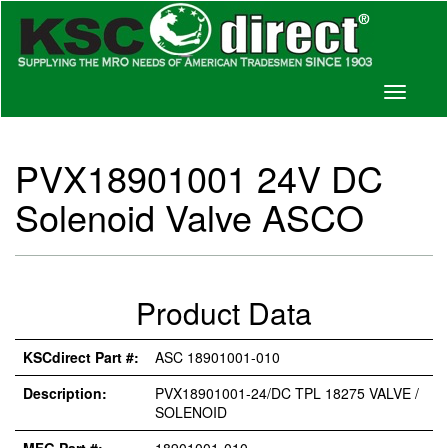
Toggle
navigati
PVX18901001 24V DC
Solenoid Valve ASCO
Product Data
KSCdirect Part #:
ASC 18901001-010
Description:
PVX18901001-24/DC TPL 18275 VALVE /
SOLENOID