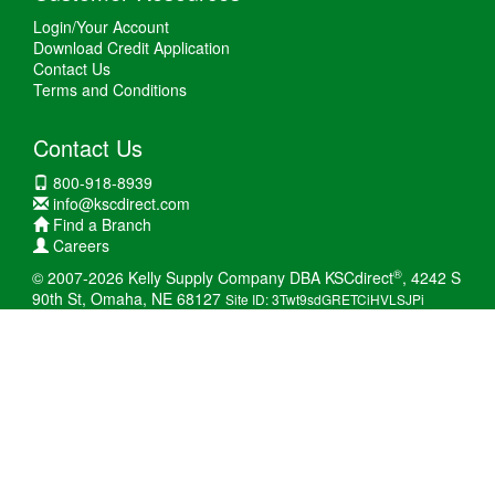
Login/Your Account
Download Credit Application
Contact Us
Terms and Conditions
Contact Us
800-918-8939
info@kscdirect.com
Find a Branch
Careers
®
© 2007-2026 Kelly Supply Company DBA KSCdirect
, 4242 S
90th St, Omaha, NE 68127
Site ID: 3Twt9sdGRETCiHVLSJPi