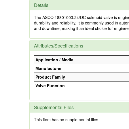
Details
The ASCO 18801003.24/DC solenoid valve is engineere
durability and reliability. It is commonly used in
and downtime, making it an ideal choice for engineers
Attributes/Specifications
Application / Media
Manufacturer
Product Family
Valve Function
Supplemental Files
This item has no supplemental files.