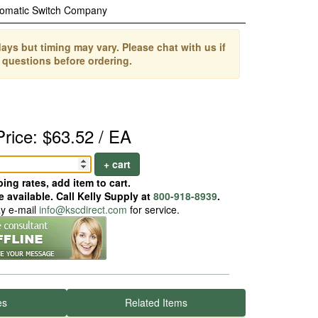
omatic Switch Company
ays but timing may vary. Please chat with us if
 questions before ordering.
Price: $63.52 / EA
+ cart
ing rates, add item to cart.
 available. Call Kelly Supply at
800-918-8939
.
ay e-mail
info@kscdirect.com
for service.
es
Related Items