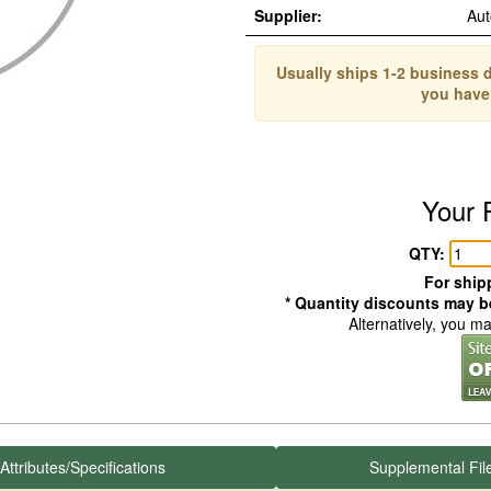
Supplier:
Aut
Usually ships 1-2 business d
you have
Your 
QTY:
For shipp
* Quantity discounts may be
Alternatively, you m
Attributes/Specifications
Supplemental Fil