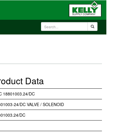
roduct Data
C 18801003.24/DC
801003-24/DC VALVE / SOLENOID
801003.24/DC