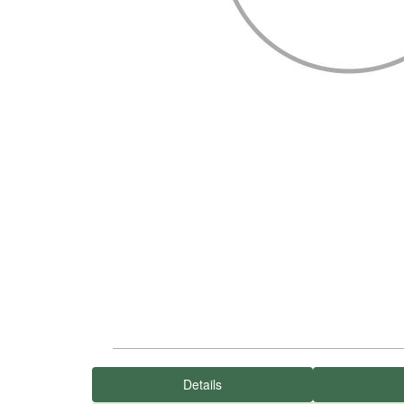
Details