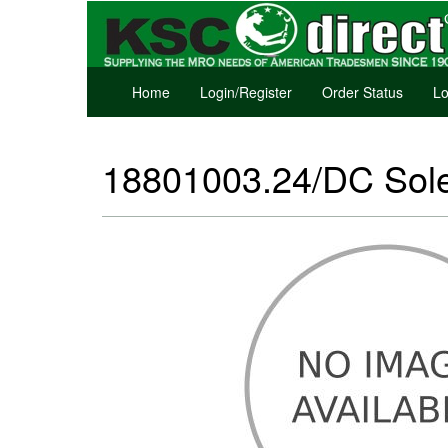
Home
Login/Register
Order Status
Lo
18801003.24/DC Sole