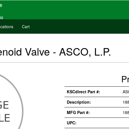
cations
Cart
noid Valve - ASCO, L.P.
P
KSCdirect Part #:
AS
Description:
18
MFG Part #:
18
UPC: