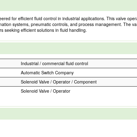
d for efficient fluid control in industrial applications. This valve op
 automation systems, pneumatic controls, and process management. The v
 seeking efficient solutions in fluid handling.
Industrial / commercial fluid control
Automatic Switch Company
Solenoid Valve / Operator / Component
Solenoid Valve / Operator