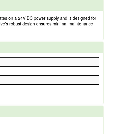
erates on a 24V DC power supply and is designed for
alve's robust design ensures minimal maintenance