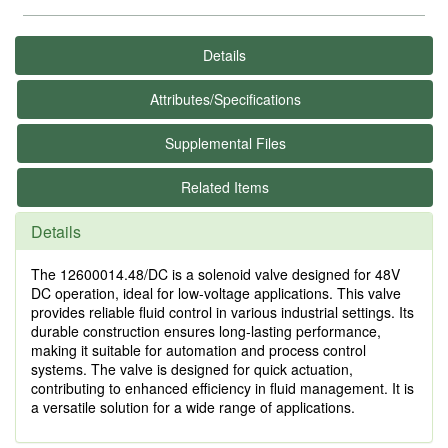
Details
Attributes/Specifications
Supplemental Files
Related Items
Details
The 12600014.48/DC is a solenoid valve designed for 48V
DC operation, ideal for low-voltage applications. This valve
provides reliable fluid control in various industrial settings. Its
durable construction ensures long-lasting performance,
making it suitable for automation and process control
systems. The valve is designed for quick actuation,
contributing to enhanced efficiency in fluid management. It is
a versatile solution for a wide range of applications.