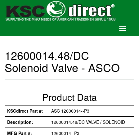
Toggle
navigati
12600014.48/DC
Solenoid Valve - ASCO
Product Data
KSCdirect Part #:
ASC 12600014--P3
Description:
12600014.48/DC VALVE / SOLENOID
MFG Part #:
12600014--P3