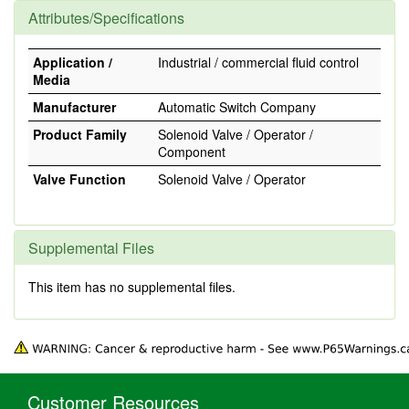
Attributes/Specifications
Application /
Industrial / commercial fluid control
Media
Manufacturer
Automatic Switch Company
Product Family
Solenoid Valve / Operator /
Component
Valve Function
Solenoid Valve / Operator
Supplemental Files
This item has no supplemental files.
Customer Resources