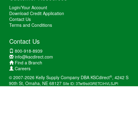
Login/Your Account
Download Credit Application
Contact Us
Terms and Conditions
Contact Us
800-918-8939
info@kscdirect.com
Find a Branch
Careers
®
© 2007-2026 Kelly Supply Company DBA KSCdirect
, 4242 S
90th St, Omaha, NE 68127
Site ID: 3Twt9sdGRETCiHVLSJPi