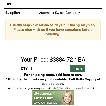
UPC:
Supplier:
Automatic Switch Company
Usually ships 1-2 business days but timing may vary.
Please chat with us if you have questions before
ordering.
Your Price: $3884.72 / EA
QTY:
+ cart
For shipping rates, add item to cart.
* Quantity discounts may be available. Call Kelly Supply at
800-918-8939
.
Alternatively, you may e-mail
info@kscdirect.com
for service.