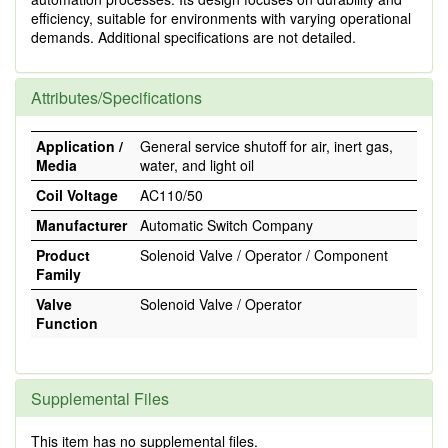
efficiency, suitable for environments with varying operational
demands. Additional specifications are not detailed.
Attributes/Specifications
Application /
General service shutoff for air, inert gas,
Media
water, and light oil
Coil Voltage
AC110/50
Manufacturer
Automatic Switch Company
Product
Solenoid Valve / Operator / Component
Family
Valve
Solenoid Valve / Operator
Function
Supplemental Files
This item has no supplemental files.