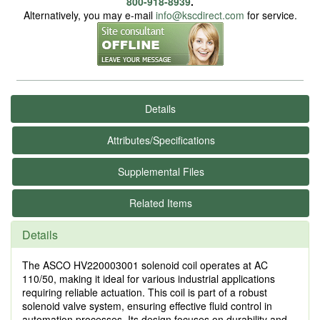
800-918-8939
.
Alternatively, you may e-mail
info@kscdirect.com
for service.
Details
Attributes/Specifications
Supplemental Files
Related Items
Details
The ASCO HV220003001 solenoid coil operates at AC
110/50, making it ideal for various industrial applications
requiring reliable actuation. This coil is part of a robust
solenoid valve system, ensuring effective fluid control in
automation processes. Its design focuses on durability and