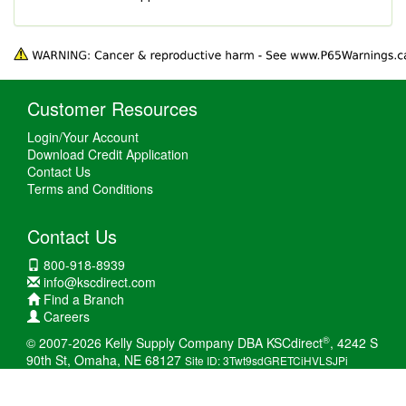
Customer Resources
Login/Your Account
Download Credit Application
Contact Us
Terms and Conditions
Contact Us
800-918-8939
info@kscdirect.com
Find a Branch
Careers
®
© 2007-2026 Kelly Supply Company DBA KSCdirect
, 4242 S
90th St, Omaha, NE 68127
Site ID: 3Twt9sdGRETCiHVLSJPi