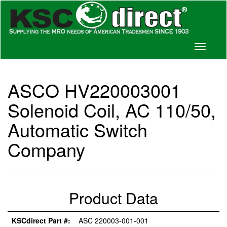
Toggle
navigati
ASCO HV220003001
Solenoid Coil, AC 110/50,
Automatic Switch
Company
Product Data
KSCdirect Part #:
ASC 220003-001-001