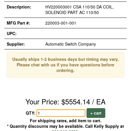
Description:
HV220003001 CSA 110/50 DA COIL,
SOLENOID PART AC 110/50
MFG Part #:
220003-001-001
UPC:
Supplier:
Automatic Switch Company
Usually ships 1-2 business days but timing may vary.
Please chat with us if you have questions before
ordering.
Your Price: $5554.14 / EA
QTY:
+ cart
For shipping rates, add item to cart.
* Quantity discounts may be available. Call Kelly Supply at