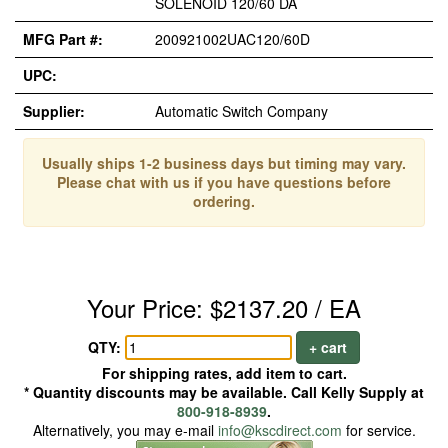
SOLENOID 120/60 DA
MFG Part #:
200921002UAC120/60D
UPC:
Supplier:
Automatic Switch Company
Usually ships 1-2 business days but timing may vary.
Please chat with us if you have questions before
ordering.
Your Price: $2137.20 / EA
QTY:
+ cart
For shipping rates, add item to cart.
* Quantity discounts may be available. Call Kelly Supply at
800-918-8939
.
Alternatively, you may e-mail
info@kscdirect.com
for service.