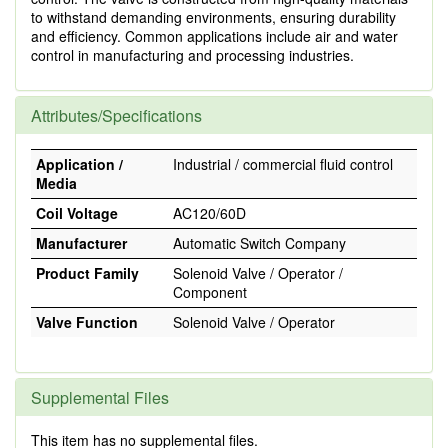
to withstand demanding environments, ensuring durability
and efficiency. Common applications include air and water
control in manufacturing and processing industries.
Attributes/Specifications
Application /
Industrial / commercial fluid control
Media
Coil Voltage
AC120/60D
Manufacturer
Automatic Switch Company
Product Family
Solenoid Valve / Operator /
Component
Valve Function
Solenoid Valve / Operator
Supplemental Files
This item has no supplemental files.