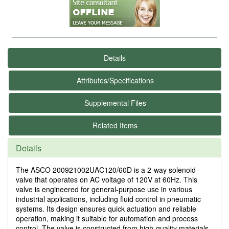
Details
Attributes/Specifications
Supplemental Files
Related Items
Details
The ASCO 200921002UAC120/60D is a 2-way solenoid
valve that operates on AC voltage of 120V at 60Hz. This
valve is engineered for general-purpose use in various
industrial applications, including fluid control in pneumatic
systems. Its design ensures quick actuation and reliable
operation, making it suitable for automation and process
control. The valve is constructed from high-quality materials