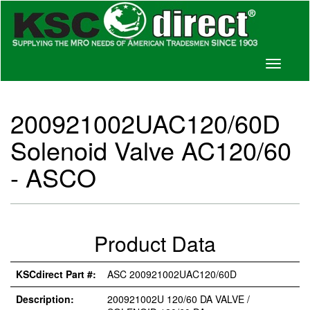
Toggle
navigati
200921002UAC120/60D
Solenoid Valve AC120/60
- ASCO
Product Data
KSCdirect Part #:
ASC 200921002UAC120/60D
Description:
200921002U 120/60 DA VALVE /