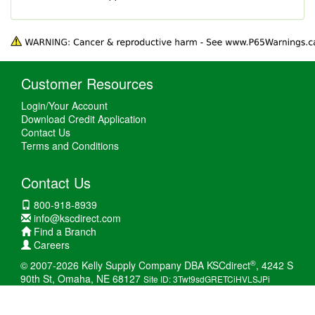
Customer Resources
Login/Your Account
Download Credit Application
Contact Us
Terms and Conditions
Contact Us
800-918-8939
info@kscdirect.com
Find a Branch
Careers
®
© 2007-2026 Kelly Supply Company DBA KSCdirect
, 4242 S
90th St, Omaha, NE 68127
Site ID: 3Twt9sdGRETCiHVLSJPi