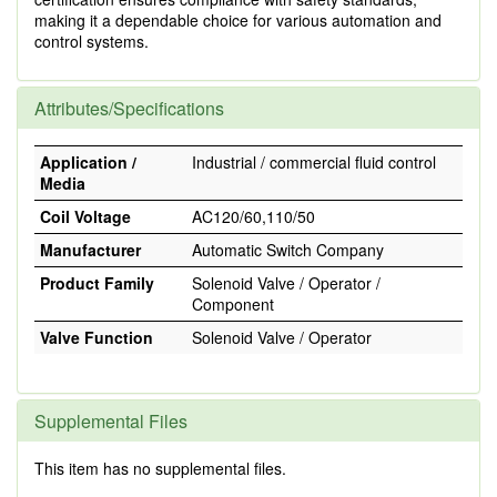
making it a dependable choice for various automation and
control systems.
Attributes/Specifications
Application /
Industrial / commercial fluid control
Media
Coil Voltage
AC120/60,110/50
Manufacturer
Automatic Switch Company
Product Family
Solenoid Valve / Operator /
Component
Valve Function
Solenoid Valve / Operator
Supplemental Files
This item has no supplemental files.