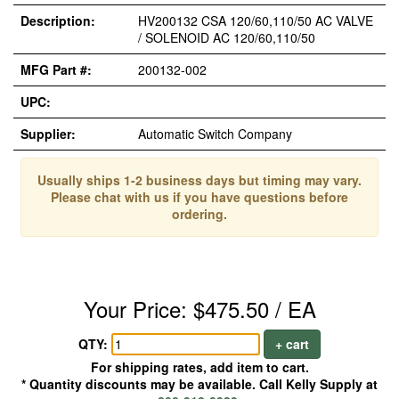
Description:
HV200132 CSA 120/60,110/50 AC VALVE
/ SOLENOID AC 120/60,110/50
MFG Part #:
200132-002
UPC:
Supplier:
Automatic Switch Company
Usually ships 1-2 business days but timing may vary.
Please chat with us if you have questions before
ordering.
Your Price: $475.50 / EA
QTY:
+ cart
For shipping rates, add item to cart.
* Quantity discounts may be available. Call Kelly Supply at