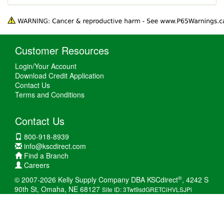
Customer Resources
Login/Your Account
Download Credit Application
Contact Us
Terms and Conditions
Contact Us
800-918-8939
info@kscdirect.com
Find a Branch
Careers
®
© 2007-2026 Kelly Supply Company DBA KSCdirect
, 4242 S
90th St, Omaha, NE 68127
Site ID: 3Twt9sdGRETCiHVLSJPi