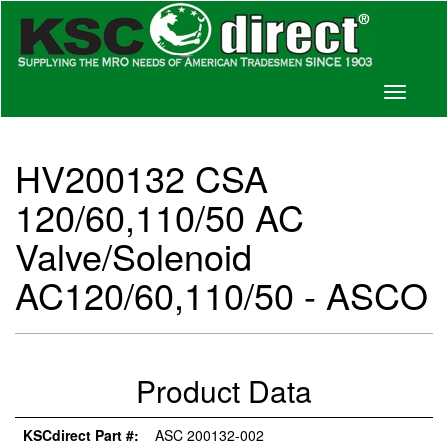
Toggle
navigati
HV200132 CSA
120/60,110/50 AC
Valve/Solenoid
AC120/60,110/50 - ASCO
Product Data
KSCdirect Part #:
ASC 200132-002