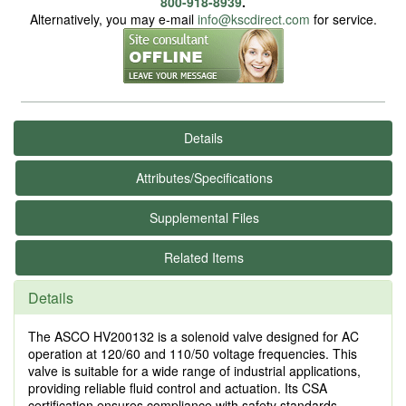
800-918-8939
.
Alternatively, you may e-mail
info@kscdirect.com
for service.
Details
Attributes/Specifications
Supplemental Files
Related Items
Details
The ASCO HV200132 is a solenoid valve designed for AC
operation at 120/60 and 110/50 voltage frequencies. This
valve is suitable for a wide range of industrial applications,
providing reliable fluid control and actuation. Its CSA
certification ensures compliance with safety standards,