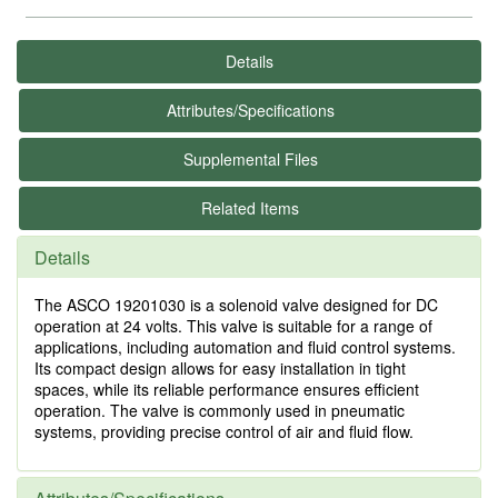
Details
Attributes/Specifications
Supplemental Files
Related Items
Details
The ASCO 19201030 is a solenoid valve designed for DC
operation at 24 volts. This valve is suitable for a range of
applications, including automation and fluid control systems.
Its compact design allows for easy installation in tight
spaces, while its reliable performance ensures efficient
operation. The valve is commonly used in pneumatic
systems, providing precise control of air and fluid flow.