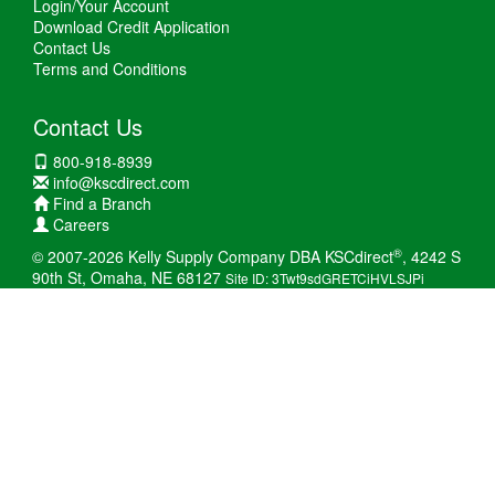
Login/Your Account
Download Credit Application
Contact Us
Terms and Conditions
Contact Us
800-918-8939
info@kscdirect.com
Find a Branch
Careers
®
© 2007-2026 Kelly Supply Company DBA KSCdirect
, 4242 S
90th St, Omaha, NE 68127
Site ID: 3Twt9sdGRETCiHVLSJPi