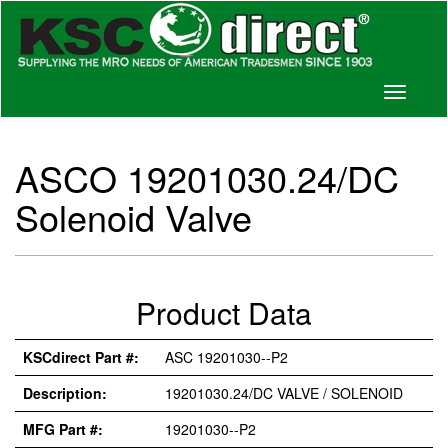
Toggle
navigati
ASCO 19201030.24/DC
Solenoid Valve
Product Data
KSCdirect Part #:
ASC 19201030--P2
Description:
19201030.24/DC VALVE / SOLENOID
MFG Part #:
19201030--P2