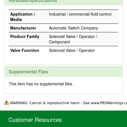
Attributes/Specifications
Application /
Industrial / commercial fluid control
Media
Manufacturer
Automatic Switch Company
Product Family
Solenoid Valve / Operator /
Component
Valve Function
Solenoid Valve / Operator
Supplemental Files
This item has no supplemental files.
Customer Resources