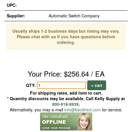
UPC:
Supplier:
Automatic Switch Company
Usually ships 1-2 business days but timing may vary.
Please chat with us if you have questions before
ordering.
Your Price: $256.64 / EA
QTY:
+ cart
For shipping rates, add item to cart.
* Quantity discounts may be available. Call Kelly Supply at
800-918-8939
.
Alternatively, you may e-mail
info@kscdirect.com
for service.