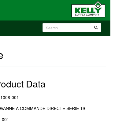
e
roduct Data
1008-001
VANNE A COMMANDE DIRECTE SERIE 19
-001