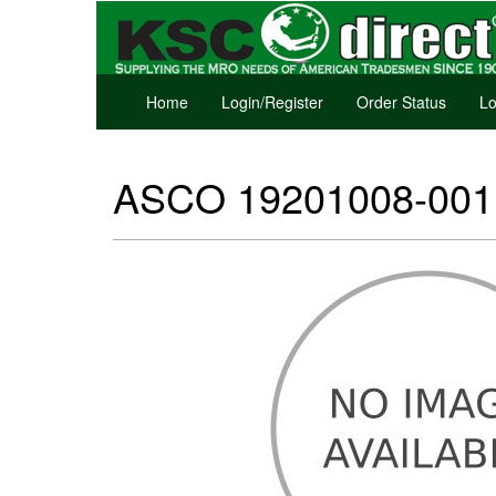
Home
Login/Register
Order Status
Lo
ASCO 19201008-001 D