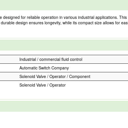
esigned for reliable operation in various industrial applications. This 
 durable design ensures longevity, while its compact size allows for easy 
Industrial / commercial fluid control
Automatic Switch Company
Solenoid Valve / Operator / Component
Solenoid Valve / Operator