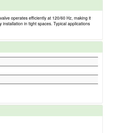
valve operates efficiently at 120/60 Hz, making it
installation in tight spaces. Typical applications