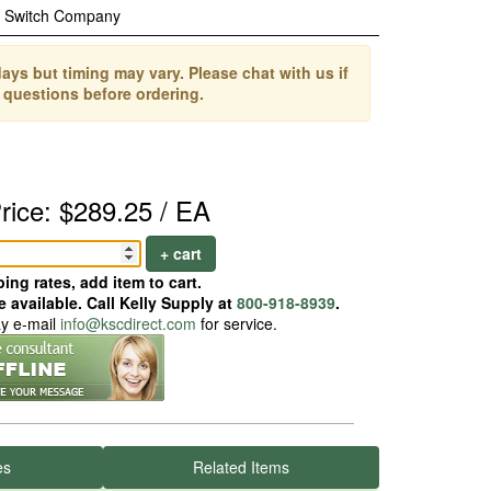
c Switch Company
ays but timing may vary. Please chat with us if
 questions before ordering.
rice: $289.25 / EA
+ cart
ing rates, add item to cart.
 available. Call Kelly Supply at
800-918-8939
.
ay e-mail
info@kscdirect.com
for service.
es
Related Items