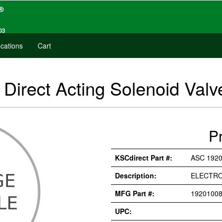
cations
Cart
irect Acting Solenoid Valv
P
KSCdirect Part #:
ASC 1920
Description:
ELECTRO
MFG Part #:
19201008
UPC: