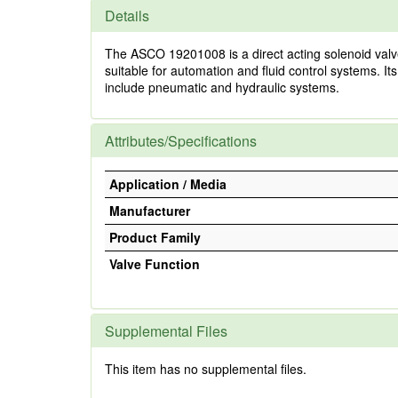
Details
The ASCO 19201008 is a direct acting solenoid valve d
suitable for automation and fluid control systems. Its
include pneumatic and hydraulic systems.
Attributes/Specifications
Application / Media
Manufacturer
Product Family
Valve Function
Supplemental Files
This item has no supplemental files.