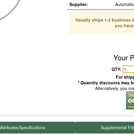
Supplier:
Automati
Usually ships 1-2 business d
you have
Your P
QTY:
For shipp
* Quantity discounts may be
Alternatively, you m
Attributes/Specifications
Supplemental Fil