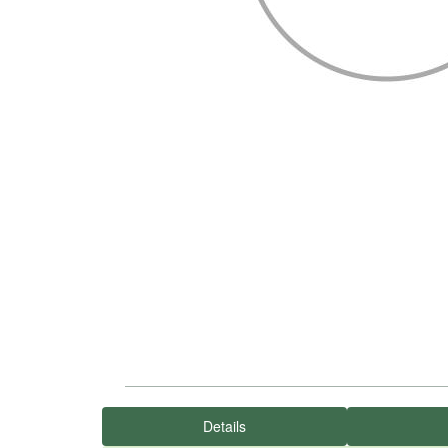
Details