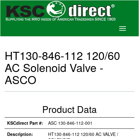
Toggle
navigati
HT130-846-112 120/60
AC Solenoid Valve -
ASCO
Product Data
KSCdirect Part #:
ASC 130-846-112-001
Description:
HT130-846-112 120/60 AC VALVE /