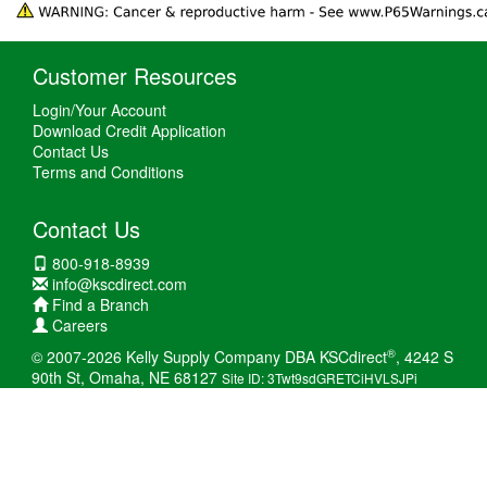
Customer Resources
Login/Your Account
Download Credit Application
Contact Us
Terms and Conditions
Contact Us
800-918-8939
info@kscdirect.com
Find a Branch
Careers
®
© 2007-2026 Kelly Supply Company DBA KSCdirect
, 4242 S
90th St, Omaha, NE 68127
Site ID: 3Twt9sdGRETCiHVLSJPi