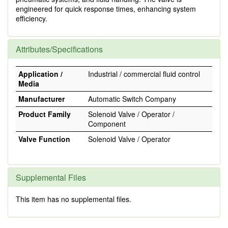
engineered for quick response times, enhancing system
efficiency.
Attributes/Specifications
Application /
Industrial / commercial fluid control
Media
Manufacturer
Automatic Switch Company
Product Family
Solenoid Valve / Operator /
Component
Valve Function
Solenoid Valve / Operator
Supplemental Files
This item has no supplemental files.