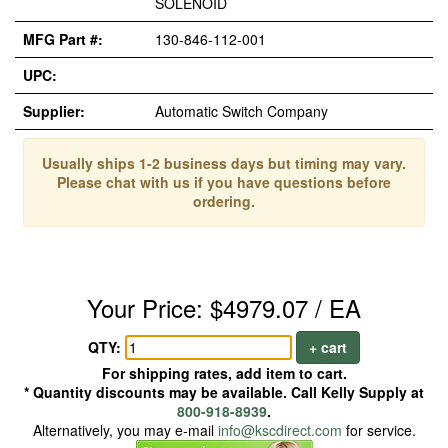
SOLENOID
MFG Part #:
130-846-112-001
UPC:
Supplier:
Automatic Switch Company
Usually ships 1-2 business days but timing may vary.
Please chat with us if you have questions before
ordering.
Your Price: $4979.07 / EA
QTY:
+ cart
For shipping rates, add item to cart.
* Quantity discounts may be available. Call Kelly Supply at
800-918-8939
.
Alternatively, you may e-mail
info@kscdirect.com
for service.