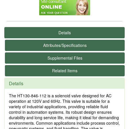
Details
Attributes/Specifications
Supplemental Files
Related Items
Details
The HT130-846-112 is a solenoid valve designed for AC
operation at 120V and 60Hz. This valve is suitable for a
variety of industrial applications, providing reliable fluid
control in automation systems. Its robust design ensures
durability and long service life, making it ideal for demanding
environments. Common applications include process control,
pneumatic systems, and fluid handling. The valve is