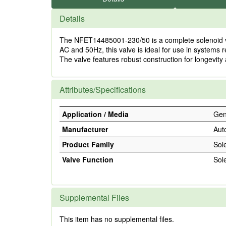
Details
The NFET14485001-230/50 is a complete solenoid valve
AC and 50Hz, this valve is ideal for use in systems r
The valve features robust construction for longevity
Attributes/Specifications
Application / Media
Gene
Manufacturer
Aut
Product Family
Sol
Valve Function
Sol
Supplemental Files
This item has no supplemental files.