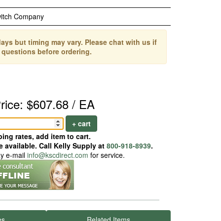
witch Company
ays but timing may vary. Please chat with us if
 questions before ordering.
rice: $607.68 / EA
+ cart
ing rates, add item to cart.
 available. Call Kelly Supply at
800-918-8939
.
ay e-mail
info@kscdirect.com
for service.
es
Related Items