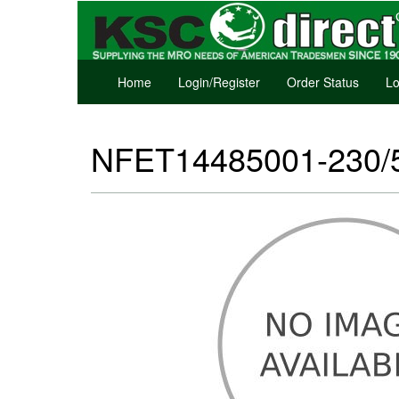
Home
Login/Register
Order Status
Lo
NFET14485001-230/50