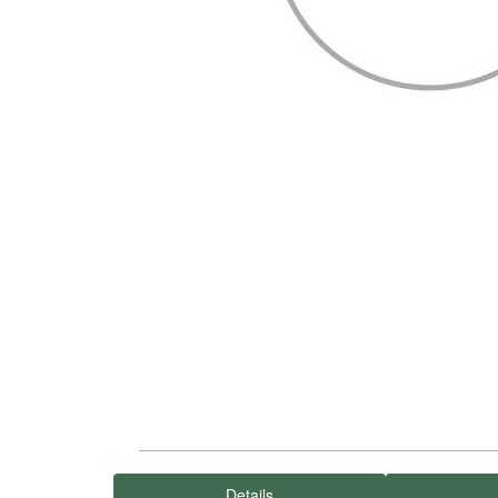
Details