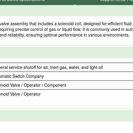
 assembly that includes a solenoid coil, designed for efficient fluid c
equiring precise control of gas or liquid flow. It is commonly used in a
 and reliability, ensuring optimal performance in various environments.
ral service shutoff for air, inert gas, water, and light oil
omatic Switch Company
enoid Valve / Operator / Component
enoid Valve / Operator