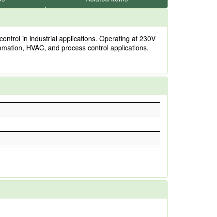
ontrol in industrial applications. Operating at 230V
utomation, HVAC, and process control applications.