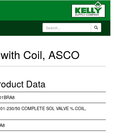
with Coil, ASCO
roduct Data
01BRA8
01-230/50 COMPLETE SOL VALVE % COIL,
A8