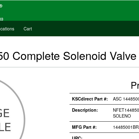
cations
Cart
 Complete Solenoid Valve 
P
KSCdirect Part #:
ASC 144850
Description:
NFET144850
SOLENO
MFG Part #:
14485001BR
UPC: