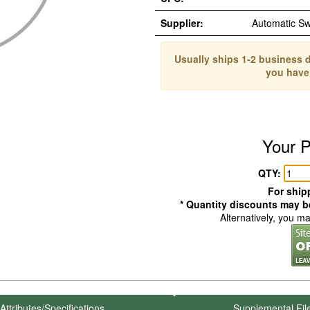
Supplier:
Automatic S
Usually ships 1-2 business d
you have
Your P
QTY:
For shipp
* Quantity discounts may be
Alternatively, you m
Attributes/Specifications
Supplemental Fil