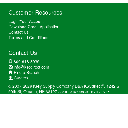
Customer Resources
Login/Your Account
Download Credit Application
Contact Us
Terms and Conditions
Contact Us
800-918-8939
info@kscdirect.com
Find a Branch
Careers
®
© 2007-2026 Kelly Supply Company DBA KSCdirect
, 4242 S
90th St, Omaha, NE 68127
Site ID: 3Twt9sdGRETCiHVLSJPi