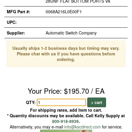
28UNF FLAT BOTTOM PORTS VA
MFG Part #:
0068A216L0E00F1
UPC:
Supplier:
Automatic Switch Company
Usually ships 1-2 business days but timing may vary.
Please chat with us if you have questions before
ordering.
Your Price: $195.70 / EA
QTY:
+ cart
For shipping rates, add item to cart.
* Quantity discounts may be available. Call Kelly Supply at
800-918-8939
.
Alternatively, you may e-mail
info@kscdirect.com
for service.