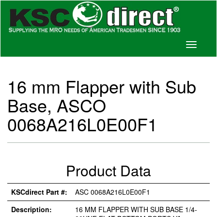
Toggle
navigati
16 mm Flapper with Sub
Base, ASCO
0068A216L0E00F1
Product Data
KSCdirect Part #:
ASC 0068A216L0E00F1
Description:
16 MM FLAPPER WITH SUB BASE 1/4-