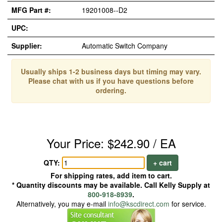
MFG Part #:
19201008--D2
UPC:
Supplier:
Automatic Switch Company
Usually ships 1-2 business days but timing may vary.
Please chat with us if you have questions before
ordering.
Your Price: $242.90 / EA
QTY:
+ cart
For shipping rates, add item to cart.
* Quantity discounts may be available. Call Kelly Supply at
800-918-8939
.
Alternatively, you may e-mail
info@kscdirect.com
for service.