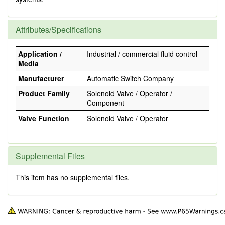
Attributes/Specifications
Application /
Industrial / commercial fluid control
Media
Manufacturer
Automatic Switch Company
Product Family
Solenoid Valve / Operator /
Component
Valve Function
Solenoid Valve / Operator
Supplemental Files
This item has no supplemental files.