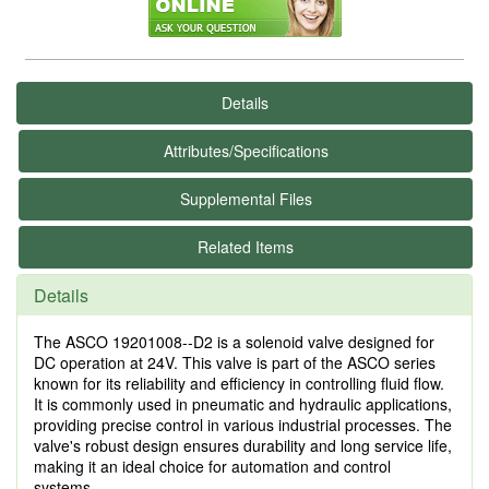
Details
Attributes/Specifications
Supplemental Files
Related Items
Details
The ASCO 19201008--D2 is a solenoid valve designed for
DC operation at 24V. This valve is part of the ASCO series
known for its reliability and efficiency in controlling fluid flow.
It is commonly used in pneumatic and hydraulic applications,
providing precise control in various industrial processes. The
valve's robust design ensures durability and long service life,
making it an ideal choice for automation and control
systems.