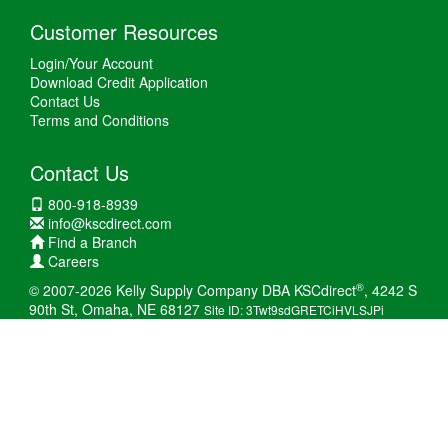
Customer Resources
Login/Your Account
Download Credit Application
Contact Us
Terms and Conditions
Contact Us
800-918-8939
info@kscdirect.com
Find a Branch
Careers
®
© 2007-2026 Kelly Supply Company DBA KSCdirect
, 4242 S
90th St, Omaha, NE 68127
Site ID: 3Twt9sdGRETCiHVLSJPi