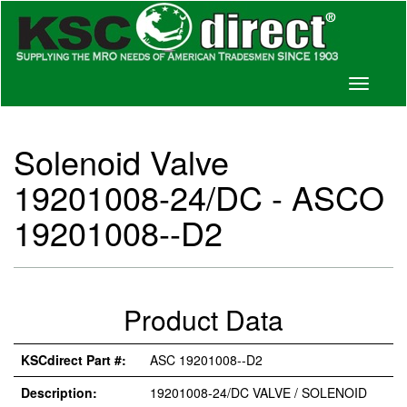
Toggle
navigati
Solenoid Valve
19201008-24/DC - ASCO
19201008--D2
Product Data
KSCdirect Part #:
ASC 19201008--D2
Description:
19201008-24/DC VALVE / SOLENOID