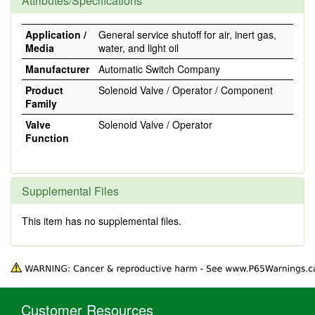
Attributes/Specifications
Application /
General service shutoff for air, inert gas,
Media
water, and light oil
Manufacturer
Automatic Switch Company
Product
Solenoid Valve / Operator / Component
Family
Valve
Solenoid Valve / Operator
Function
Supplemental Files
This item has no supplemental files.
Customer Resources