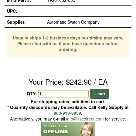
MFG Part #:
19201002-055
UPC:
Supplier:
Automatic Switch Company
Usually ships 1-2 business days but timing may vary.
Please chat with us if you have questions before
ordering.
Your Price: $242.90 / EA
QTY:
+ cart
For shipping rates, add item to cart.
* Quantity discounts may be available. Call Kelly Supply at
800-918-8939
.
Alternatively, you may e-mail
info@kscdirect.com
for service.