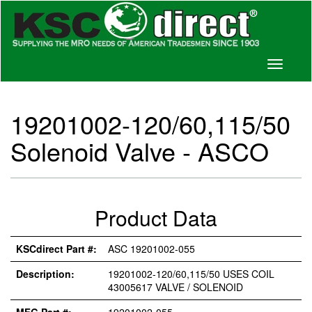
Toggle
navigati
19201002-120/60,115/50
Solenoid Valve - ASCO
Product Data
KSCdirect Part #:
ASC 19201002-055
Description:
19201002-120/60,115/50 USES COIL
43005617 VALVE / SOLENOID