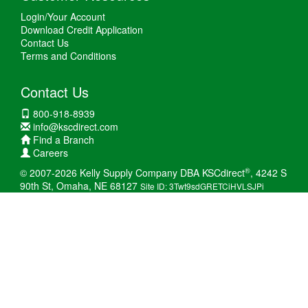
Login/Your Account
Download Credit Application
Contact Us
Terms and Conditions
Contact Us
800-918-8939
info@kscdirect.com
Find a Branch
Careers
®
© 2007-2026 Kelly Supply Company DBA KSCdirect
, 4242 S
90th St, Omaha, NE 68127
Site ID: 3Twt9sdGRETCiHVLSJPi