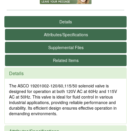
Details
Attributes/Specifications
Supplemental Files
Related Items
Details
The ASCO 19201002-120/60,115/50 solenoid valve is
designed for operation at both 120V AC at 60Hz and 115V
AC at 50Hz. This valve is ideal for fluid control in various
industrial applications, providing reliable performance and
durability. Its efficient design ensures effective operation in
demanding environments.