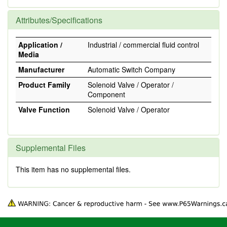
Attributes/Specifications
Application /
Industrial / commercial fluid control
Media
Manufacturer
Automatic Switch Company
Product Family
Solenoid Valve / Operator /
Component
Valve Function
Solenoid Valve / Operator
Supplemental Files
This item has no supplemental files.