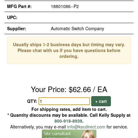
MFG Part #:
18801086--P2
UPC:
Supplier:
Automatic Switch Company
Usually ships 1-2 business days but timing may vary.
Please chat with us if you have questions before
ordering.
Your Price: $62.66 / EA
QTY:
+ cart
For shipping rates, add item to cart.
* Quantity discounts may be available. Call Kelly Supply at
800-918-8939
.
Alternatively, you may e-mail
info@kscdirect.com
for service.