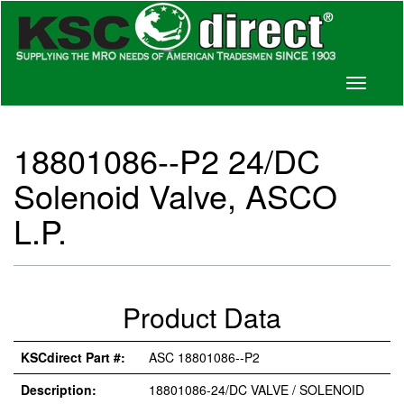
Toggle
navigati
18801086--P2 24/DC
Solenoid Valve, ASCO
L.P.
Product Data
KSCdirect Part #:
ASC 18801086--P2
Description:
18801086-24/DC VALVE / SOLENOID