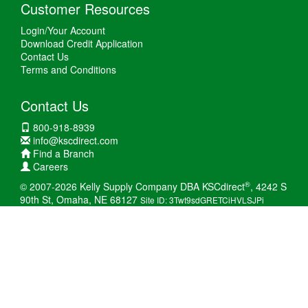
Customer Resources
Login/Your Account
Download Credit Application
Contact Us
Terms and Conditions
Contact Us
800-918-8939
info@kscdirect.com
Find a Branch
Careers
®
© 2007-2026 Kelly Supply Company DBA KSCdirect
, 4242 S
90th St, Omaha, NE 68127
Site ID: 3Twt9sdGRETCiHVLSJPi