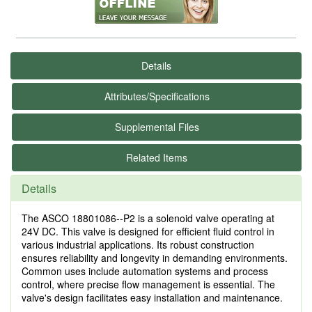
Details
Attributes/Specifications
Supplemental Files
Related Items
Details
The ASCO 18801086--P2 is a solenoid valve operating at
24V DC. This valve is designed for efficient fluid control in
various industrial applications. Its robust construction
ensures reliability and longevity in demanding environments.
Common uses include automation systems and process
control, where precise flow management is essential. The
valve's design facilitates easy installation and maintenance.