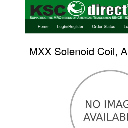
Home
Login/Register
Order Status
Lo
MXX Solenoid Coil, 