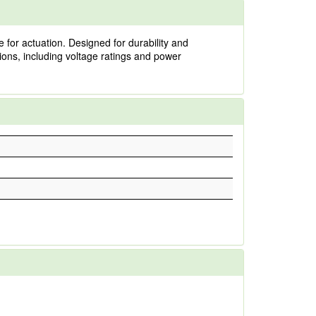
 for actuation. Designed for durability and
cations, including voltage ratings and power