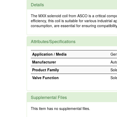
Details
The MXX solenoid coil from ASCO is a critical compon
efficiency, this coil is suitable for various industria
consumption, are essential for ensuring compatibili
Attributes/Specifications
Application / Media
Gene
Manufacturer
Aut
Product Family
Sol
Valve Function
Sol
Supplemental Files
This item has no supplemental files.