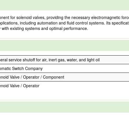
ent for solenoid valves, providing the necessary electromagnetic force
l applications, including automation and fluid control systems. Its specifi
ty with existing systems and optimal performance.
ral service shutoff for air, inert gas, water, and light oil
omatic Switch Company
enoid Valve / Operator / Component
enoid Valve / Operator