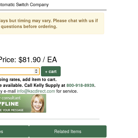
tomatic Switch Company
ays but timing may vary. Please chat with us if
 questions before ordering.
Price: $81.90 / EA
+ cart
ing rates, add item to cart.
 available. Call Kelly Supply at
800-918-8939
.
ay e-mail
info@kscdirect.com
for service.
es
Related Items