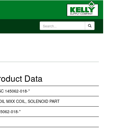
roduct Data
C 145062-018-*
OIL MXX COIL, SOLENOID PART
5062-018-*