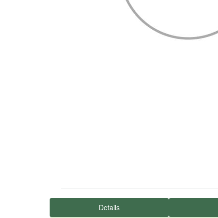
Details