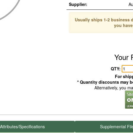
Supplier:
Au
Usually ships 1-2 business d
you have
Your 
QTY:
For shipp
* Quantity discounts may be
Alternatively, you m
Attributes/Specifications
Supplemental Fil