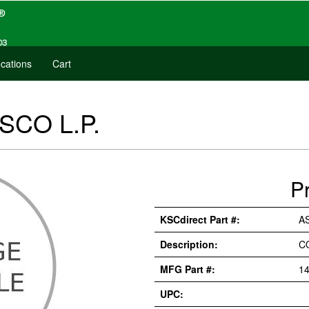
cations
Cart
ASCO L.P.
P
KSCdirect Part #:
AS
Description:
C
MFG Part #:
14
UPC: