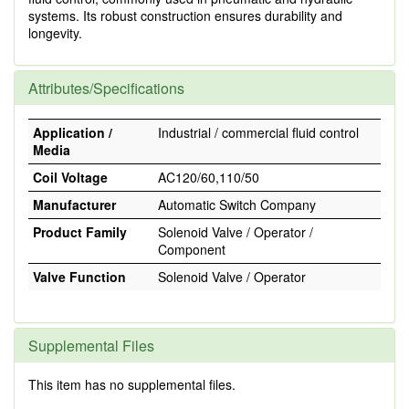
systems. Its robust construction ensures durability and
longevity.
Attributes/Specifications
Application /
Industrial / commercial fluid control
Media
Coil Voltage
AC120/60,110/50
Manufacturer
Automatic Switch Company
Product Family
Solenoid Valve / Operator /
Component
Valve Function
Solenoid Valve / Operator
Supplemental Files
This item has no supplemental files.