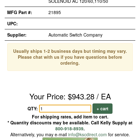
SOLENOID AC 120/60,110/50
MFG Part #:
21895
UPC:
Supplier:
Automatic Switch Company
Usually ships 1-2 business days but timing may vary.
Please chat with us if you have questions before
ordering.
Your Price: $943.28 / EA
QTY:
+ cart
For shipping rates, add item to cart.
* Quantity discounts may be available. Call Kelly Supply at
800-918-8939
.
Alternatively, you may e-mail
info@kscdirect.com
for service.