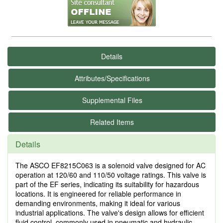
Details
Attributes/Specifications
Supplemental Files
Related Items
Details
The ASCO EF8215C063 is a solenoid valve designed for AC
operation at 120/60 and 110/50 voltage ratings. This valve is
part of the EF series, indicating its suitability for hazardous
locations. It is engineered for reliable performance in
demanding environments, making it ideal for various
industrial applications. The valve's design allows for efficient
fluid control, commonly used in pneumatic and hydraulic