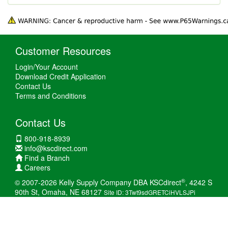
Customer Resources
Login/Your Account
Download Credit Application
Contact Us
Terms and Conditions
Contact Us
800-918-8939
info@kscdirect.com
Find a Branch
Careers
®
© 2007-2026 Kelly Supply Company DBA KSCdirect
, 4242 S
90th St, Omaha, NE 68127
Site ID: 3Twt9sdGRETCiHVLSJPi