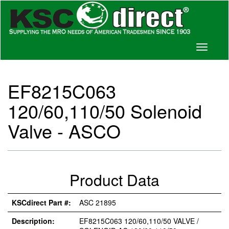
Toggle
navigati
EF8215C063
120/60,110/50 Solenoid
Valve - ASCO
Product Data
KSCdirect Part #:
ASC 21895
Description:
EF8215C063 120/60,110/50 VALVE /