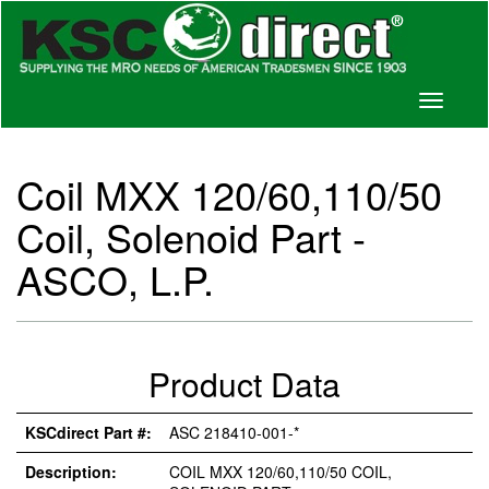
Toggle
navigati
Coil MXX 120/60,110/50
Coil, Solenoid Part -
ASCO, L.P.
Product Data
KSCdirect Part #:
ASC 218410-001-*
Description:
COIL MXX 120/60,110/50 COIL,