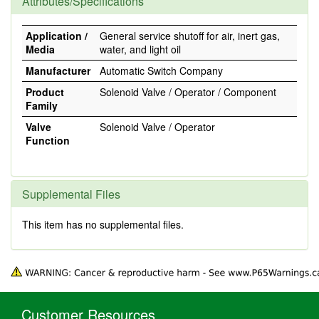
Attributes/Specifications
Application /
General service shutoff for air, inert gas,
Media
water, and light oil
Manufacturer
Automatic Switch Company
Product
Solenoid Valve / Operator / Component
Family
Valve
Solenoid Valve / Operator
Function
Supplemental Files
This item has no supplemental files.
Customer Resources