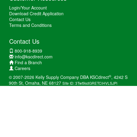
Login/Your Account
Download Credit Application
Contact Us
Terms and Conditions
Contact Us
800-918-8939
info@kscdirect.com
Find a Branch
Careers
®
© 2007-2026 Kelly Supply Company DBA KSCdirect
, 4242 S
90th St, Omaha, NE 68127
Site ID: 3Twt9sdGRETCiHVLSJPi