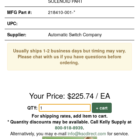
SOLENOID PART
MFG Part #:
218410-001-*
UPC:
Supplier:
Automatic Switch Company
Usually ships 1-2 business days but timing may vary.
Please chat with us if you have questions before
ordering.
Your Price: $225.74 / EA
QTY:
+ cart
For shipping rates, add item to cart.
* Quantity discounts may be available. Call Kelly Supply at
800-918-8939
.
Alternatively, you may e-mail
info@kscdirect.com
for service.