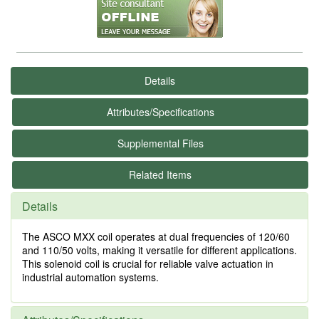
Details
Attributes/Specifications
Supplemental Files
Related Items
Details
The ASCO MXX coil operates at dual frequencies of 120/60
and 110/50 volts, making it versatile for different applications.
This solenoid coil is crucial for reliable valve actuation in
industrial automation systems.