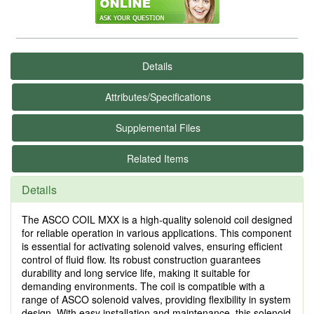
Details
Attributes/Specifications
Supplemental Files
Related Items
Details
The ASCO COIL MXX is a high-quality solenoid coil designed
for reliable operation in various applications. This component
is essential for activating solenoid valves, ensuring efficient
control of fluid flow. Its robust construction guarantees
durability and long service life, making it suitable for
demanding environments. The coil is compatible with a
range of ASCO solenoid valves, providing flexibility in system
design. With easy installation and maintenance, this solenoid