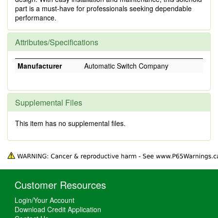
part is a must-have for professionals seeking dependable
performance.
Attributes/Specifications
Manufacturer
Automatic Switch Company
Supplemental Files
This item has no supplemental files.
Customer Resources
Login/Your Account
Download Credit Application