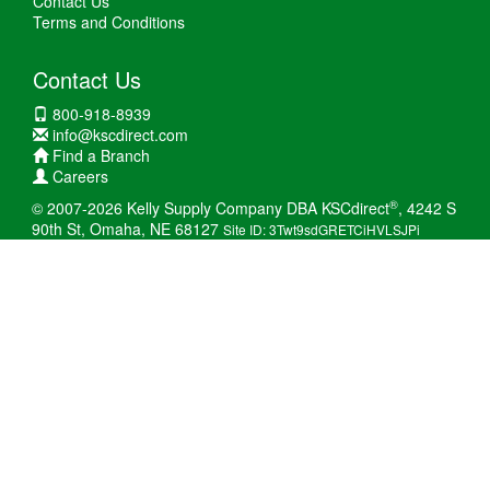
Contact Us
Terms and Conditions
Contact Us
800-918-8939
info@kscdirect.com
Find a Branch
Careers
®
© 2007-2026 Kelly Supply Company DBA KSCdirect
, 4242 S
90th St, Omaha, NE 68127
Site ID: 3Twt9sdGRETCiHVLSJPi