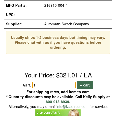
MFG Part #:
216910-004-*
UPC:
Supplier:
Automatic Switch Company
Usually ships 1-2 business days but timing may vary.
Please chat with us if you have questions before
ordering.
Your Price: $321.01 / EA
QTY:
+ cart
For shipping rates, add item to cart.
* Quantity discounts may be available. Call Kelly Supply at
800-918-8939
.
Alternatively, you may e-mail
info@kscdirect.com
for service.