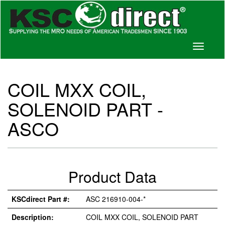
Toggle
navigati
COIL MXX COIL,
SOLENOID PART -
ASCO
Product Data
KSCdirect Part #:
ASC 216910-004-*
Description:
COIL MXX COIL, SOLENOID PART