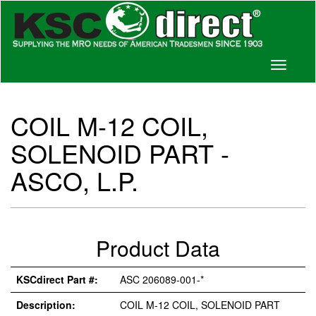
Toggle
navigati
COIL M-12 COIL,
SOLENOID PART -
ASCO, L.P.
Product Data
KSCdirect Part #:
ASC 206089-001-*
Description:
COIL M-12 COIL, SOLENOID PART