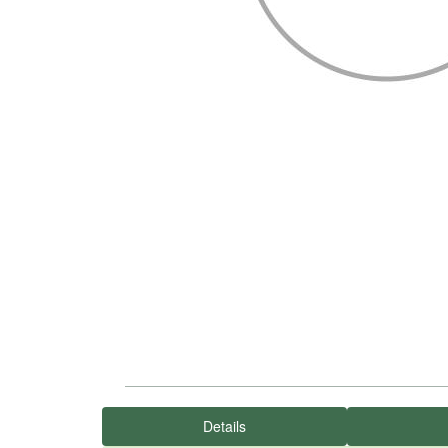
Details