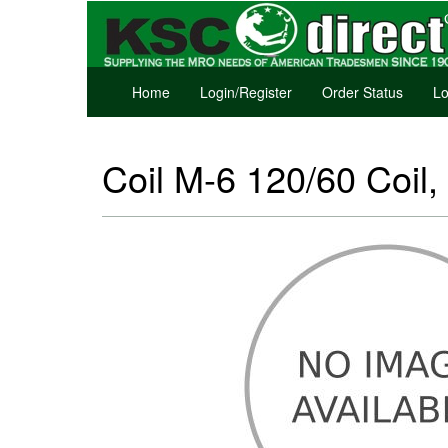
Home
Login/Register
Order Status
Lo
Coil M-6 120/60 Coil,