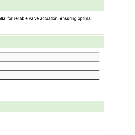
tial for reliable valve actuation, ensuring optimal