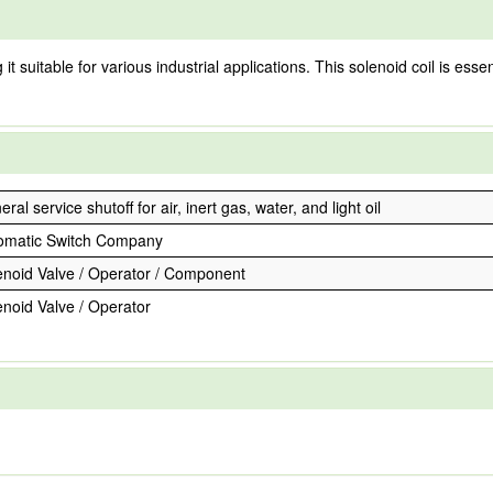
suitable for various industrial applications. This solenoid coil is essen
ral service shutoff for air, inert gas, water, and light oil
omatic Switch Company
enoid Valve / Operator / Component
enoid Valve / Operator