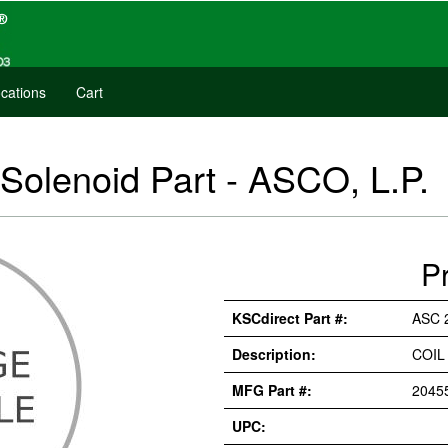
cations
Cart
 Solenoid Part - ASCO, L.P.
P
KSCdirect Part #:
ASC 
Description:
COIL
MFG Part #:
2045
UPC: