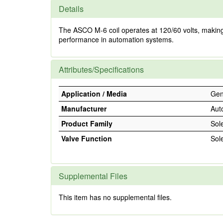
Details
The ASCO M-6 coil operates at 120/60 volts, making it 
performance in automation systems.
Attributes/Specifications
Application / Media
Gene
Manufacturer
Aut
Product Family
Sol
Valve Function
Sol
Supplemental Files
This item has no supplemental files.