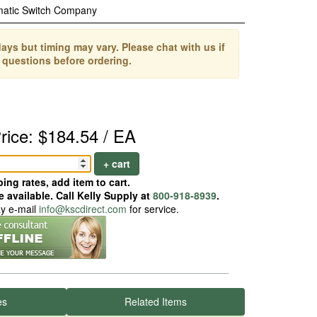
matic Switch Company
ays but timing may vary. Please chat with us if
 questions before ordering.
rice: $184.54 / EA
+ cart
ing rates, add item to cart.
 available. Call Kelly Supply at
800-918-8939
.
ay e-mail
info@kscdirect.com
for service.
es
Related Items