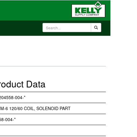
roduct Data
204558-004-*
 M-6 120/60 COIL, SOLENOID PART
58-004-*