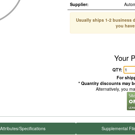
Supplier:
Auto
Usually ships 1-2 business d
you have
Your P
QTY:
For shipp
* Quantity discounts may be
Alternatively, you m
Attributes/Specifications
Supplemental Fil