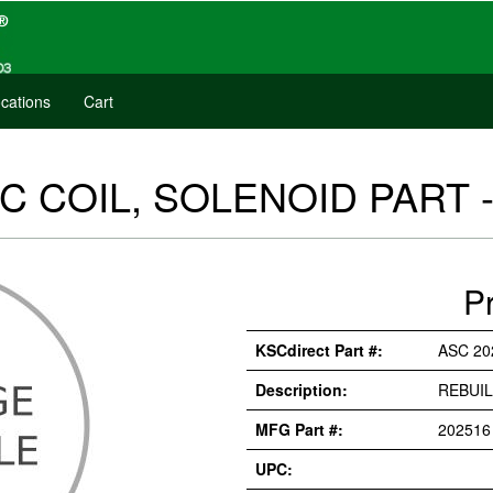
cations
Cart
C COIL, SOLENOID PART -
P
KSCdirect Part #:
ASC 20
Description:
REBUIL
MFG Part #:
202516
UPC: