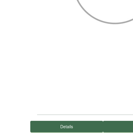
Details