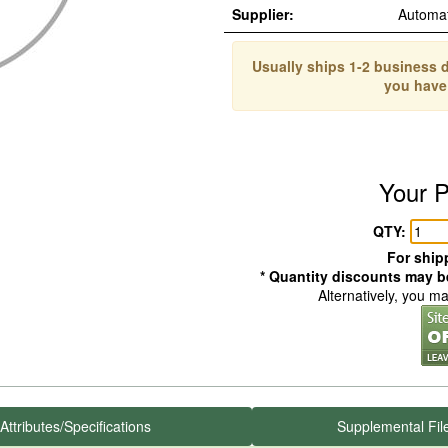
Supplier:
Automa
Usually ships 1-2 business d
you have
Your P
QTY:
For shipp
* Quantity discounts may be
Alternatively, you m
Attributes/Specifications
Supplemental Fil