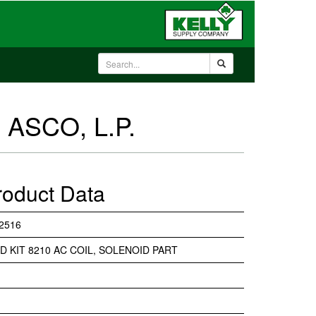
 ASCO, L.P.
roduct Data
2516
D KIT 8210 AC COIL, SOLENOID PART