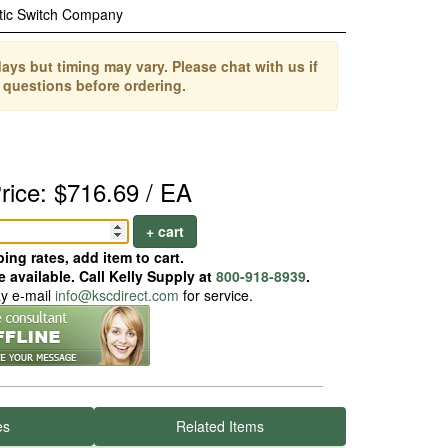
tic Switch Company
ays but timing may vary. Please chat with us if
 questions before ordering.
rice: $716.69 / EA
+ cart
ing rates, add item to cart.
 available. Call Kelly Supply at
800-918-8939
.
ay e-mail
info@kscdirect.com
for service.
es
Related Items