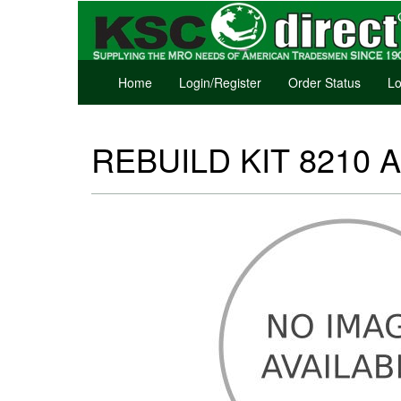
Home
Login/Register
Order Status
Lo
REBUILD KIT 8210 A