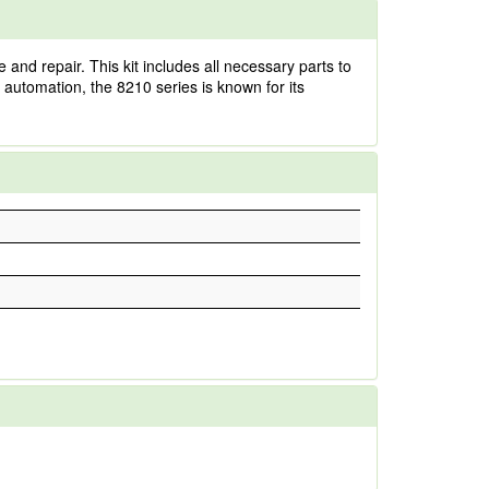
nd repair. This kit includes all necessary parts to
l automation, the 8210 series is known for its