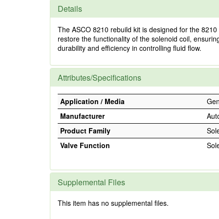
Details
The ASCO 8210 rebuild kit is designed for the 8210 s
restore the functionality of the solenoid coil, ensuri
durability and efficiency in controlling fluid flow.
Attributes/Specifications
Application / Media
Gene
Manufacturer
Aut
Product Family
Sol
Valve Function
Sol
Supplemental Files
This item has no supplemental files.