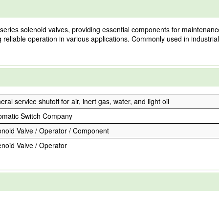
eries solenoid valves, providing essential components for maintenance a
ng reliable operation in various applications. Commonly used in industria
ral service shutoff for air, inert gas, water, and light oil
omatic Switch Company
enoid Valve / Operator / Component
enoid Valve / Operator