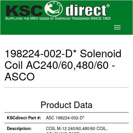
Toggle
navigati
198224-002-D* Solenoid
Coil AC240/60,480/60 -
ASCO
Product Data
KSCdirect Part #:
ASC 198224-002-D*
Description:
COIL M-12 240/60,480/60 COIL,