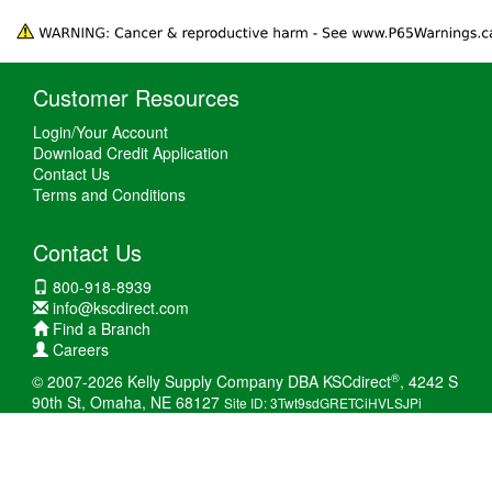
Customer Resources
Login/Your Account
Download Credit Application
Contact Us
Terms and Conditions
Contact Us
800-918-8939
info@kscdirect.com
Find a Branch
Careers
®
© 2007-2026 Kelly Supply Company DBA KSCdirect
, 4242 S
90th St, Omaha, NE 68127
Site ID: 3Twt9sdGRETCiHVLSJPi