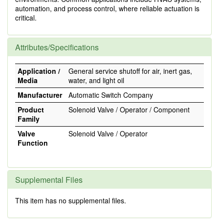
automation, and process control, where reliable actuation is
critical.
Attributes/Specifications
Application /
General service shutoff for air, inert gas,
Media
water, and light oil
Manufacturer
Automatic Switch Company
Product
Solenoid Valve / Operator / Component
Family
Valve
Solenoid Valve / Operator
Function
Supplemental Files
This item has no supplemental files.