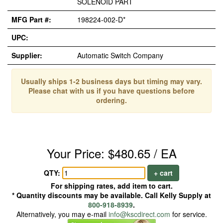
SOLENOID PART
MFG Part #:
198224-002-D*
UPC:
Supplier:
Automatic Switch Company
Usually ships 1-2 business days but timing may vary.
Please chat with us if you have questions before
ordering.
Your Price: $480.65 / EA
QTY:
+ cart
For shipping rates, add item to cart.
* Quantity discounts may be available. Call Kelly Supply at
800-918-8939
.
Alternatively, you may e-mail
info@kscdirect.com
for service.