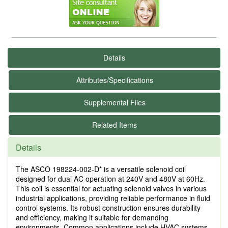
Details
Attributes/Specifications
Supplemental Files
Related Items
Details
The ASCO 198224-002-D* is a versatile solenoid coil
designed for dual AC operation at 240V and 480V at 60Hz.
This coil is essential for actuating solenoid valves in various
industrial applications, providing reliable performance in fluid
control systems. Its robust construction ensures durability
and efficiency, making it suitable for demanding
environments. Common applications include HVAC systems,