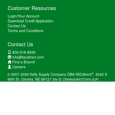
Customer Resources
Login/Your Account
Download Credit Application
Contact Us
Terms and Conditions
Contact Us
800-918-8939
info@kscdirect.com
Find a Branch
Careers
®
© 2007-2026 Kelly Supply Company DBA KSCdirect
, 4242 S
90th St, Omaha, NE 68127
Site ID: 3Twt9sdGRETCiHVLSJPi