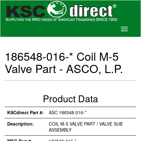
Toggle
navigati
186548-016-* Coil M-5
Valve Part - ASCO, L.P.
Product Data
KSCdirect Part #:
ASC 186548-016-*
Description:
COIL M-5 VALVE PART / VALVE SUB
ASSEMBLY