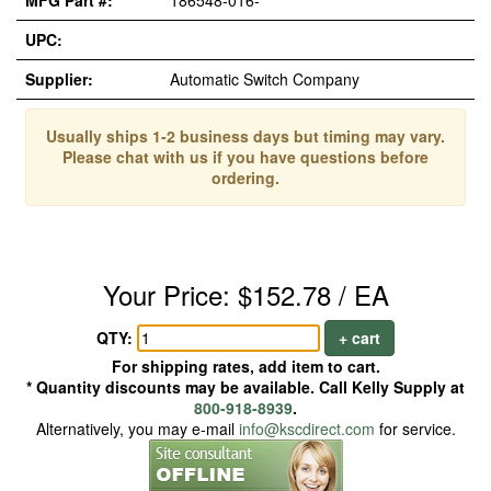
MFG Part #:
186548-016-*
UPC:
Supplier:
Automatic Switch Company
Usually ships 1-2 business days but timing may vary.
Please chat with us if you have questions before
ordering.
Your Price: $152.78 / EA
QTY:
+ cart
For shipping rates, add item to cart.
* Quantity discounts may be available. Call Kelly Supply at
800-918-8939
.
Alternatively, you may e-mail
info@kscdirect.com
for service.