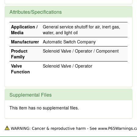
Attributes/Specifications
Application /
General service shutoff for air, inert gas,
Media
water, and light oil
Manufacturer
Automatic Switch Company
Product
Solenoid Valve / Operator / Component
Family
Valve
Solenoid Valve / Operator
Function
Supplemental Files
This item has no supplemental files.