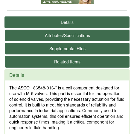
Details
Attributes/Specifications
Supplemental Files
Related Items
Details
The ASCO 186548-016-* is a coil component designed for
use with M-5 valves. This part is essential for the operation
of solenoid valves, providing the necessary actuation for fluid
control. It is built to meet high standards of reliability and
performance in industrial applications. Commonly used in
automation systems, this coil ensures efficient operation and
quick response times, making it a critical component for
engineers in fluid handling.