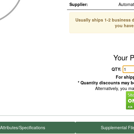
Supplier:
Automat
Usually ships 1-2 business d
you have
Your P
QTY:
For shipp
* Quantity discounts may be
Alternatively, you m
Attributes/Specifications
Supplemental Fil