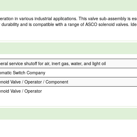
ation in various industrial applications. This valve sub-assembly is esse
r durability and is compatible with a range of ASCO solenoid valves. Ide
ral service shutoff for air, inert gas, water, and light oil
omatic Switch Company
enoid Valve / Operator / Component
enoid Valve / Operator