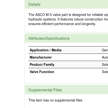
Details
The ASCO M-5 valve part is designed for reliable oper
hydraulic systems. It features robust construction fo
ensures efficient performance and longevity.
Attributes/Specifications
Application / Media
Gene
Manufacturer
Aut
Product Family
Sol
Valve Function
Sol
Supplemental Files
This item has no supplemental files.