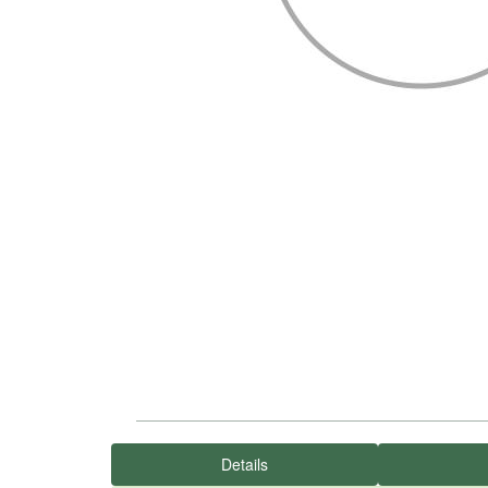
Details