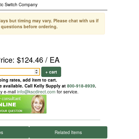
ic Switch Company
ays but timing may vary. Please chat with us if
 questions before ordering.
rice: $124.46 / EA
+ cart
ing rates, add item to cart.
 available. Call Kelly Supply at
800-918-8939
.
ay e-mail
info@kscdirect.com
for service.
es
Related Items