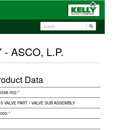
- ASCO, L.P.
roduct Data
6548-002-*
-5 VALVE PART / VALVE SUB ASSEMBLY
002-*