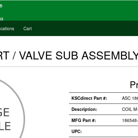
cations
Cart
T / VALVE SUB ASSEMBLY 
P
KSCdirect Part #:
ASC 18
Description:
COIL M
MFG Part #:
186548-
UPC: