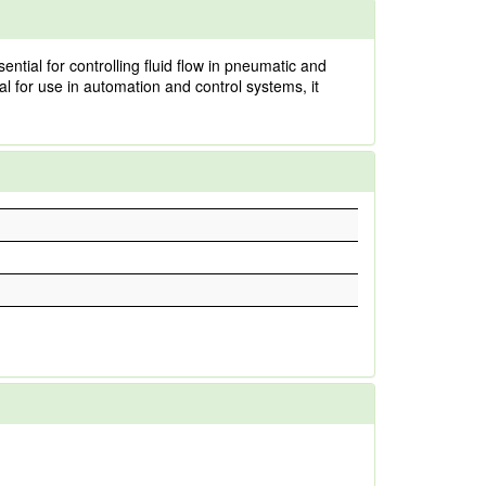
ntial for controlling fluid flow in pneumatic and
al for use in automation and control systems, it