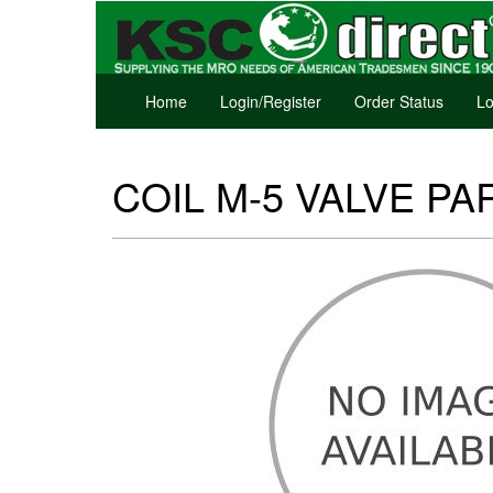
Home
Login/Register
Order Status
Lo
COIL M-5 VALVE PAR