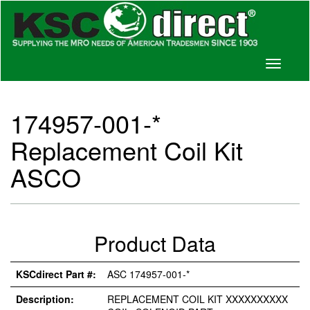
Toggle
navigati
174957-001-*
Replacement Coil Kit
ASCO
Product Data
KSCdirect Part #:
ASC 174957-001-*
Description:
REPLACEMENT COIL KIT XXXXXXXXXX