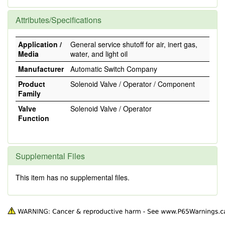
Attributes/Specifications
Application /
General service shutoff for air, inert gas,
Media
water, and light oil
Manufacturer
Automatic Switch Company
Product
Solenoid Valve / Operator / Component
Family
Valve
Solenoid Valve / Operator
Function
Supplemental Files
This item has no supplemental files.