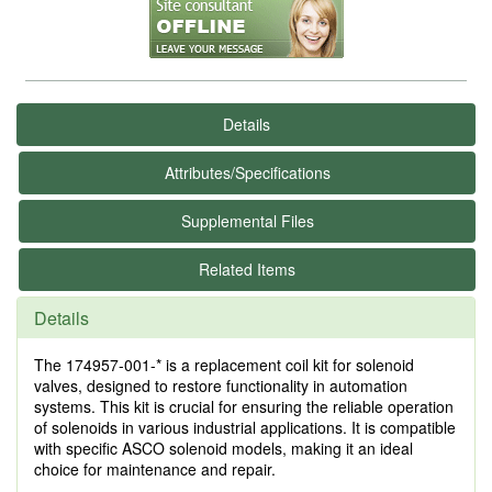
Details
Attributes/Specifications
Supplemental Files
Related Items
Details
The 174957-001-* is a replacement coil kit for solenoid
valves, designed to restore functionality in automation
systems. This kit is crucial for ensuring the reliable operation
of solenoids in various industrial applications. It is compatible
with specific ASCO solenoid models, making it an ideal
choice for maintenance and repair.