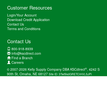
Customer Resources
Login/Your Account
Download Credit Application
Contact Us
Terms and Conditions
Contact Us
800-918-8939
info@kscdirect.com
Find a Branch
Careers
®
© 2007-2026 Kelly Supply Company DBA KSCdirect
, 4242 S
90th St, Omaha, NE 68127
Site ID: 3Twt9sdGRETCiHVLSJPi