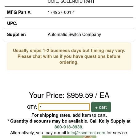
COIL, SOLENOID PART
MFG Part #:
174957-001-*
UPC:
Supplier:
Automatic Switch Company
Usually ships 1-2 business days but timing may vary.
Please chat with us if you have questions before
ordering.
Your Price: $959.59 / EA
QTY:
+ cart
For shipping rates, add item to cart.
* Quantity discounts may be available. Call Kelly Supply at
800-918-8939
.
Alternatively, you may e-mail
info@kscdirect.com
for service.