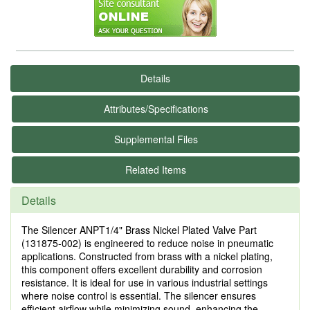
Details
Attributes/Specifications
Supplemental Files
Related Items
Details
The Silencer ANPT1/4" Brass Nickel Plated Valve Part
(131875-002) is engineered to reduce noise in pneumatic
applications. Constructed from brass with a nickel plating,
this component offers excellent durability and corrosion
resistance. It is ideal for use in various industrial settings
where noise control is essential. The silencer ensures
efficient airflow while minimizing sound, enhancing the