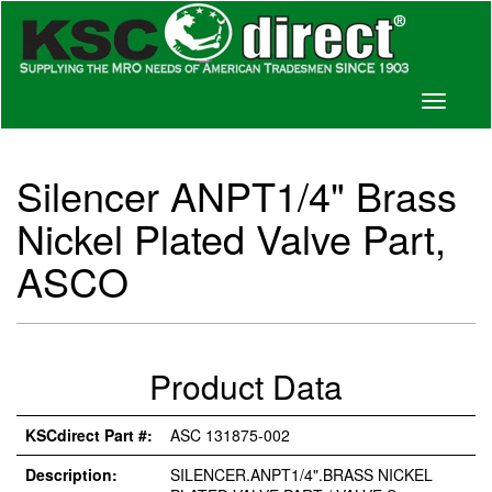
Toggle
navigati
Silencer ANPT1/4" Brass
Nickel Plated Valve Part,
ASCO
Product Data
KSCdirect Part #:
ASC 131875-002
Description:
SILENCER.ANPT1/4".BRASS NICKEL