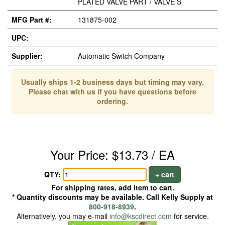
PLATED VALVE PART / VALVE S
MFG Part #:
131875-002
UPC:
Supplier:
Automatic Switch Company
Usually ships 1-2 business days but timing may vary.
Please chat with us if you have questions before
ordering.
Your Price: $13.73 / EA
QTY:
+ cart
For shipping rates, add item to cart.
* Quantity discounts may be available. Call Kelly Supply at
800-918-8939
.
Alternatively, you may e-mail
info@kscdirect.com
for service.