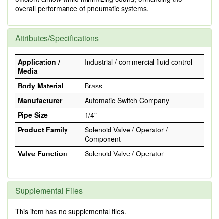
overall performance of pneumatic systems.
Attributes/Specifications
Application /
Industrial / commercial fluid control
Media
Body Material
Brass
Manufacturer
Automatic Switch Company
Pipe Size
1/4"
Product Family
Solenoid Valve / Operator /
Component
Valve Function
Solenoid Valve / Operator
Supplemental Files
This item has no supplemental files.