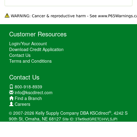
Customer Resources
Login/Your Account
Download Credit Application
Contact Us
Terms and Conditions
Contact Us
800-918-8939
info@kscdirect.com
Find a Branch
Careers
®
© 2007-2026 Kelly Supply Company DBA KSCdirect
, 4242 S
90th St, Omaha, NE 68127
Site ID: 3Twt9sdGRETCiHVLSJPi