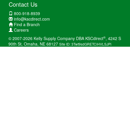
Contact Us
800-918-8939
info@kscdirect.com
Find a Branch
Careers
®
© 2007-2026 Kelly Supply Company DBA KSCdirect
, 4242 S
90th St, Omaha, NE 68127
Site ID: 3Twt9sdGRETCiHVLSJPi