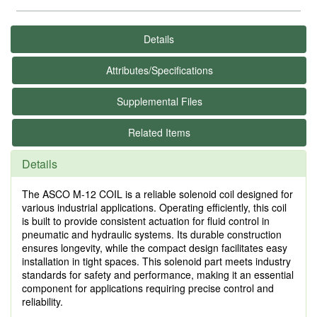
Details
Attributes/Specifications
Supplemental Files
Related Items
Details
The ASCO M-12 COIL is a reliable solenoid coil designed for
various industrial applications. Operating efficiently, this coil
is built to provide consistent actuation for fluid control in
pneumatic and hydraulic systems. Its durable construction
ensures longevity, while the compact design facilitates easy
installation in tight spaces. This solenoid part meets industry
standards for safety and performance, making it an essential
component for applications requiring precise control and
reliability.