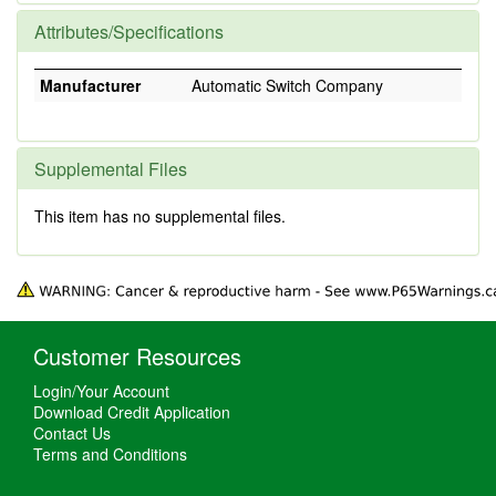
Attributes/Specifications
Manufacturer
Automatic Switch Company
Supplemental Files
This item has no supplemental files.
Customer Resources
Login/Your Account
Download Credit Application
Contact Us
Terms and Conditions