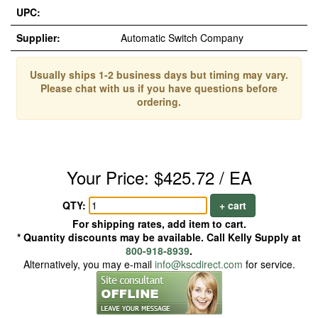
UPC:
Supplier:
Automatic Switch Company
Usually ships 1-2 business days but timing may vary.
Please chat with us if you have questions before
ordering.
Your Price: $425.72 / EA
QTY:
+ cart
For shipping rates, add item to cart.
* Quantity discounts may be available. Call Kelly Supply at
800-918-8939
.
Alternatively, you may e-mail
info@kscdirect.com
for service.