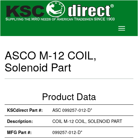
Toggle
navigati
ASCO M-12 COIL,
Solenoid Part
Product Data
KSCdirect Part #:
ASC 099257-012-D*
Description:
COIL M-12 COIL, SOLENOID PART
MFG Part #:
099257-012-D*