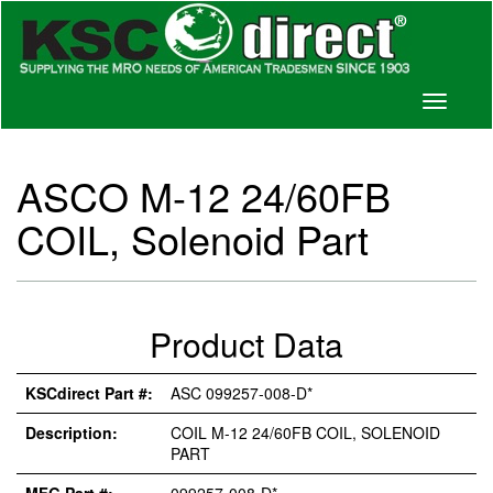
Toggle
navigati
ASCO M-12 24/60FB
COIL, Solenoid Part
Product Data
KSCdirect Part #:
ASC 099257-008-D*
Description:
COIL M-12 24/60FB COIL, SOLENOID
PART