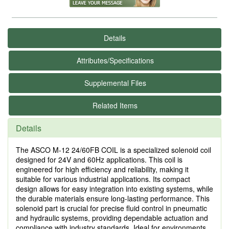
Details
Attributes/Specifications
Supplemental Files
Related Items
Details
The ASCO M-12 24/60FB COIL is a specialized solenoid coil
designed for 24V and 60Hz applications. This coil is
engineered for high efficiency and reliability, making it
suitable for various industrial applications. Its compact
design allows for easy integration into existing systems, while
the durable materials ensure long-lasting performance. This
solenoid part is crucial for precise fluid control in pneumatic
and hydraulic systems, providing dependable actuation and
compliance with industry standards. Ideal for environments