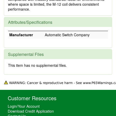
where space is limited, the M-12 coil delivers consistent
performance.
Attributes/Specifications
Manufacturer
Automatic Switch Company
Supplemental Files
This item has no supplemental files.
Customer Resources
Login/Your Account
Download Credit Application