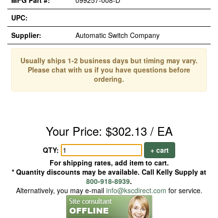
MFG Part #:
099257-008-D*
UPC:
Supplier:
Automatic Switch Company
Usually ships 1-2 business days but timing may vary.
Please chat with us if you have questions before
ordering.
Your Price: $302.13 / EA
QTY:
+ cart
For shipping rates, add item to cart.
* Quantity discounts may be available. Call Kelly Supply at
800-918-8939
.
Alternatively, you may e-mail
info@kscdirect.com
for service.