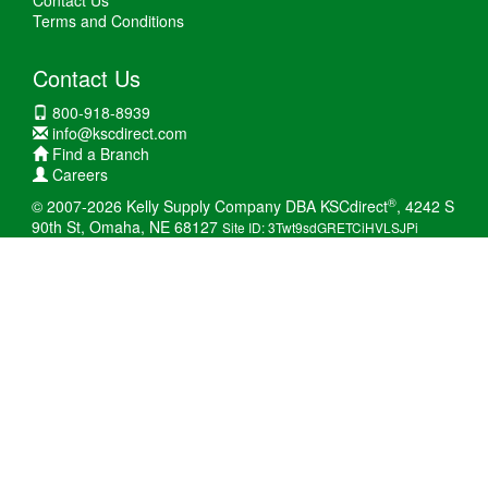
Contact Us
Terms and Conditions
Contact Us
800-918-8939
info@kscdirect.com
Find a Branch
Careers
®
© 2007-2026 Kelly Supply Company DBA KSCdirect
, 4242 S
90th St, Omaha, NE 68127
Site ID: 3Twt9sdGRETCiHVLSJPi