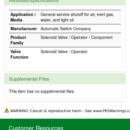
Attributes/Specifications
Application /
General service shutoff for air, inert gas,
Media
water, and light oil
Manufacturer
Automatic Switch Company
Product
Solenoid Valve / Operator / Component
Family
Valve
Solenoid Valve / Operator
Function
Supplemental Files
This item has no supplemental files.
Customer Resources