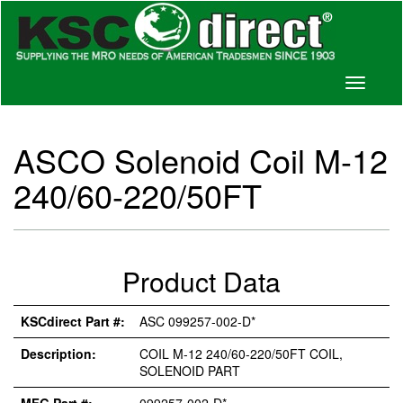
Toggle
navigati
ASCO Solenoid Coil M-12
240/60-220/50FT
Product Data
KSCdirect Part #:
ASC 099257-002-D*
Description:
COIL M-12 240/60-220/50FT COIL,
SOLENOID PART