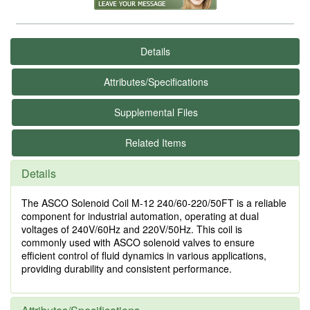
Details
Attributes/Specifications
Supplemental Files
Related Items
Details
The ASCO Solenoid Coil M-12 240/60-220/50FT is a reliable
component for industrial automation, operating at dual
voltages of 240V/60Hz and 220V/50Hz. This coil is
commonly used with ASCO solenoid valves to ensure
efficient control of fluid dynamics in various applications,
providing durability and consistent performance.