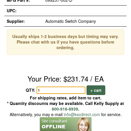
MFG Part #:
099257-002-D*
UPC:
Supplier:
Automatic Switch Company
Usually ships 1-2 business days but timing may vary.
Please chat with us if you have questions before
ordering.
Your Price: $231.74 / EA
QTY:
+ cart
For shipping rates, add item to cart.
* Quantity discounts may be available. Call Kelly Supply at
800-918-8939
.
Alternatively, you may e-mail
info@kscdirect.com
for service.