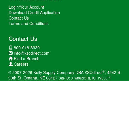
Login/Your Account
Download Credit Application
Contact Us
Terms and Conditions
Contact Us
800-918-8939
info@kscdirect.com
Find a Branch
Careers
®
© 2007-2026 Kelly Supply Company DBA KSCdirect
, 4242 S
90th St, Omaha, NE 68127
Site ID: 3Twt9sdGRETCiHVLSJPi