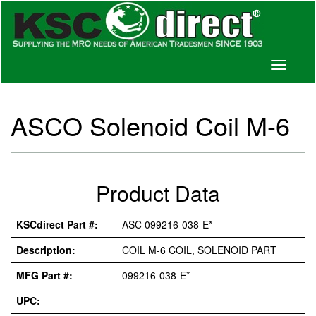
Toggle
navigati
ASCO Solenoid Coil M-6
Product Data
KSCdirect Part #:
ASC 099216-038-E*
Description:
COIL M-6 COIL, SOLENOID PART
MFG Part #:
099216-038-E*
UPC: