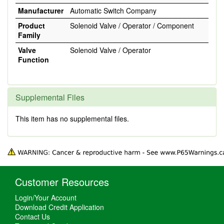
Manufacturer
Automatic Switch Company
Product
Solenoid Valve / Operator / Component
Family
Valve
Solenoid Valve / Operator
Function
Supplemental Files
This item has no supplemental files.
Customer Resources
Login/Your Account
Download Credit Application
Contact Us