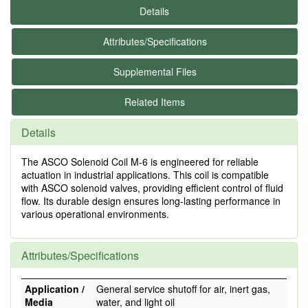
Details
Attributes/Specifications
Supplemental Files
Related Items
Details
The ASCO Solenoid Coil M-6 is engineered for reliable
actuation in industrial applications. This coil is compatible
with ASCO solenoid valves, providing efficient control of fluid
flow. Its durable design ensures long-lasting performance in
various operational environments.
Attributes/Specifications
Application /
General service shutoff for air, inert gas,
Media
water, and light oil