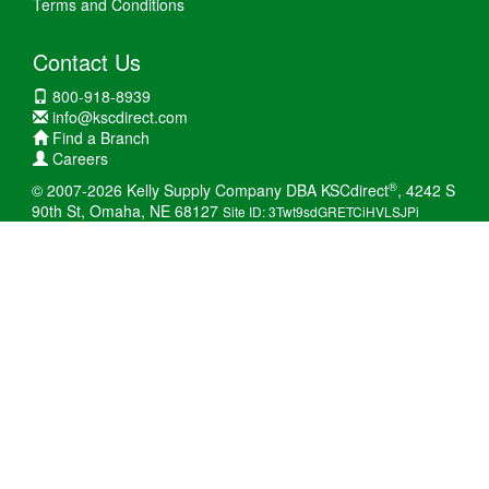
Terms and Conditions
Contact Us
800-918-8939
info@kscdirect.com
Find a Branch
Careers
®
© 2007-2026 Kelly Supply Company DBA KSCdirect
, 4242 S
90th St, Omaha, NE 68127
Site ID: 3Twt9sdGRETCiHVLSJPi