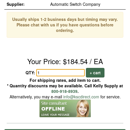
Supplier:
Automatic Switch Company
Usually ships 1-2 business days but timing may vary.
Please chat with us if you have questions before
ordering.
Your Price: $184.54 / EA
QTY:
+ cart
For shipping rates, add item to cart.
* Quantity discounts may be available. Call Kelly Supply at
800-918-8939
.
Alternatively, you may e-mail
info@kscdirect.com
for service.