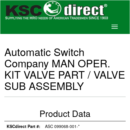
Toggle
navigati
Automatic Switch
Company MAN OPER.
KIT VALVE PART / VALVE
SUB ASSEMBLY
Product Data
KSCdirect Part #:
ASC 099068-001-*