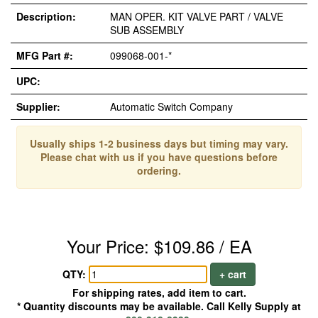
Description:
MAN OPER. KIT VALVE PART / VALVE
SUB ASSEMBLY
MFG Part #:
099068-001-*
UPC:
Supplier:
Automatic Switch Company
Usually ships 1-2 business days but timing may vary.
Please chat with us if you have questions before
ordering.
Your Price: $109.86 / EA
QTY:
+ cart
For shipping rates, add item to cart.
* Quantity discounts may be available. Call Kelly Supply at