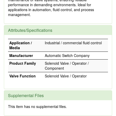
performance in demanding environments. Ideal for
applications in automation, fluid control, and process
management.
Attributes/Specifications
Application /
Industrial / commercial fluid control
Media
Manufacturer
Automatic Switch Company
Product Family
Solenoid Valve / Operator /
Component
Valve Function
Solenoid Valve / Operator
Supplemental Files
This item has no supplemental files.