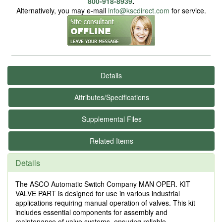
800-918-8939
.
Alternatively, you may e-mail
info@kscdirect.com
for service.
Details
Attributes/Specifications
Supplemental Files
Related Items
Details
The ASCO Automatic Switch Company MAN OPER. KIT
VALVE PART is designed for use in various industrial
applications requiring manual operation of valves. This kit
includes essential components for assembly and
maintenance of valve systems, ensuring reliable