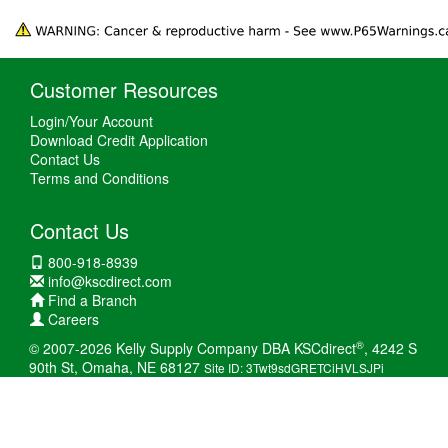
Customer Resources
Login/Your Account
Download Credit Application
Contact Us
Terms and Conditions
Contact Us
800-918-8939
info@kscdirect.com
Find a Branch
Careers
®
© 2007-2026 Kelly Supply Company DBA KSCdirect
, 4242 S
90th St, Omaha, NE 68127
Site ID: 3Twt9sdGRETCiHVLSJPi