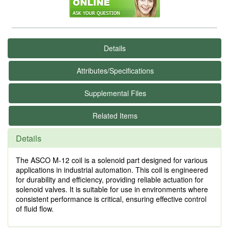
Details
Attributes/Specifications
Supplemental Files
Related Items
Details
The ASCO M-12 coil is a solenoid part designed for various
applications in industrial automation. This coil is engineered
for durability and efficiency, providing reliable actuation for
solenoid valves. It is suitable for use in environments where
consistent performance is critical, ensuring effective control
of fluid flow.