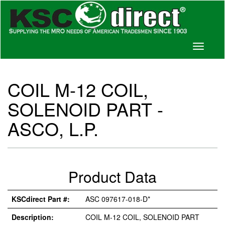
Toggle
navigati
COIL M-12 COIL,
SOLENOID PART -
ASCO, L.P.
Product Data
KSCdirect Part #:
ASC 097617-018-D*
Description:
COIL M-12 COIL, SOLENOID PART