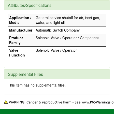
Attributes/Specifications
Application /
General service shutoff for air, inert gas,
Media
water, and light oil
Manufacturer
Automatic Switch Company
Product
Solenoid Valve / Operator / Component
Family
Valve
Solenoid Valve / Operator
Function
Supplemental Files
This item has no supplemental files.