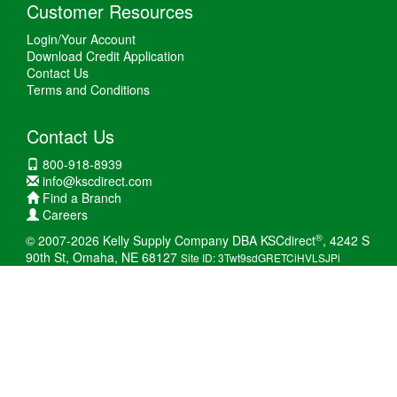
Customer Resources
Login/Your Account
Download Credit Application
Contact Us
Terms and Conditions
Contact Us
800-918-8939
info@kscdirect.com
Find a Branch
Careers
®
© 2007-2026 Kelly Supply Company DBA KSCdirect
, 4242 S
90th St, Omaha, NE 68127
Site ID: 3Twt9sdGRETCiHVLSJPi