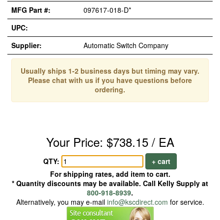
MFG Part #:
097617-018-D*
UPC:
Supplier:
Automatic Switch Company
Usually ships 1-2 business days but timing may vary.
Please chat with us if you have questions before
ordering.
Your Price: $738.15 / EA
QTY:
+ cart
For shipping rates, add item to cart.
* Quantity discounts may be available. Call Kelly Supply at
800-918-8939
.
Alternatively, you may e-mail
info@kscdirect.com
for service.